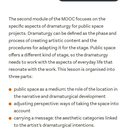
The second module of the MOOC focuses on the
specific aspects of dramaturgy for public space
projects. Dramaturgy can be defined as the phase and
process of creating artistic content and the
procedures for adapting it for the stage. Public space
offers a different kind of stage, so the dramaturgy
needs to work with the aspects of everyday life that
resonate with the work. This lesson is organised into
three parts:
public space as a medium: the role of the location in
the narrative and dramaturgical development
adjusting perspective: ways of taking the space into
account
carrying a message: the aesthetic categories linked
to the artist’s dramaturgical intentions.