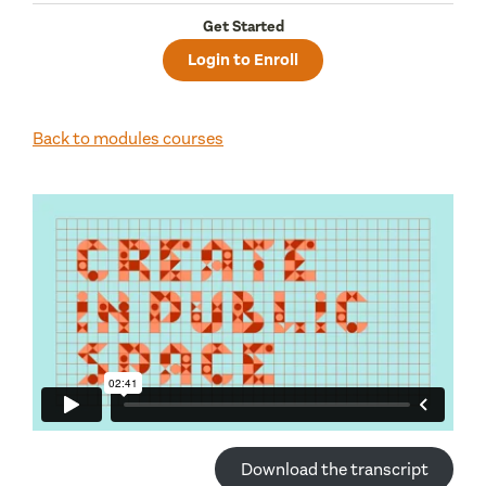
Get Started
Login to Enroll
Back to modules courses
Download the transcript