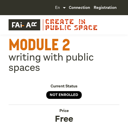
Connection
Registration
MODULE 2
writing with public
spaces
Current Status
NOT ENROLLED
Price
Free