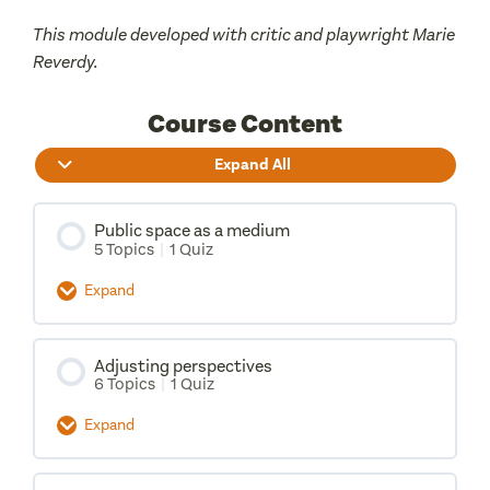
This module developed with critic and playwright Marie
Reverdy.
Course Content
Expand All
Public space as a medium
5 Topics
|
1 Quiz
Expand
Lesson Content
Adjusting perspectives
0% Complete
0/5 Steps
6 Topics
|
1 Quiz
Dramaturgy
Expand
Lesson Content
Medium