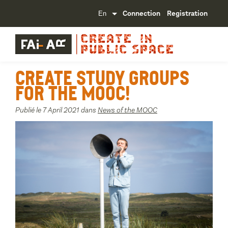
Connection
Registration
Create study groups
for the MOOC!
Publié le 7 April 2021 dans
News of the MOOC