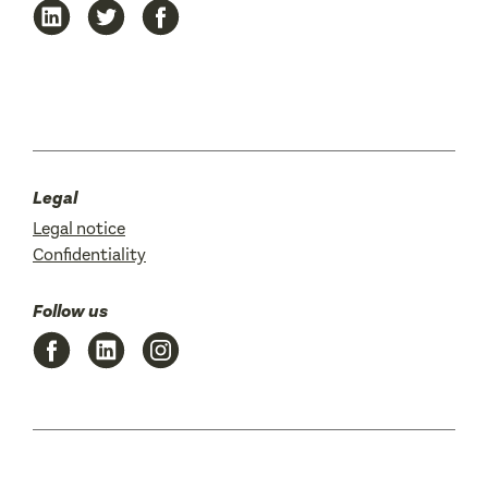
Legal
Legal notice
Confidentiality
Follow us