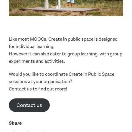
Like most MOOCs, Create in public space is designed
for individual learning.
However it can also cater to group learning, with group
experiments and activities.
Would you like to coordinate Create in Public Space
sessions at your organisation?
Contact us to find out more!
Contact us
Share