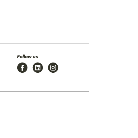
Follow us