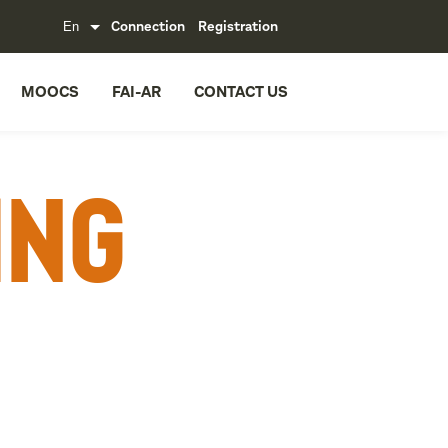
Connection
Registration
MOOCS
FAI-AR
CONTACT US
ing