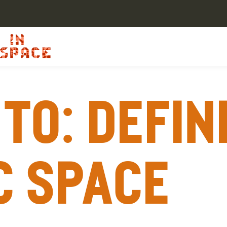
To: Defin
c space