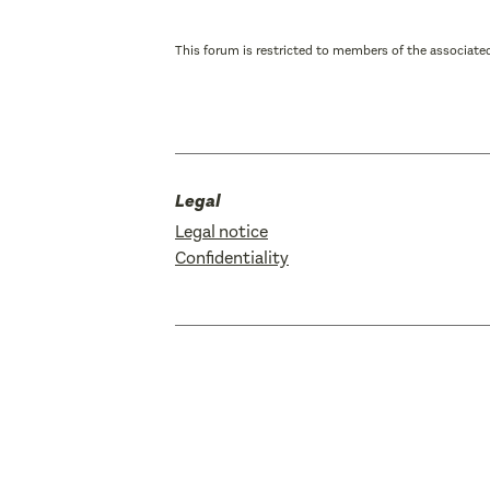
This forum is restricted to members of the associated
Legal
Legal notice
Confidentiality