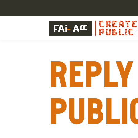
Reply 
publi