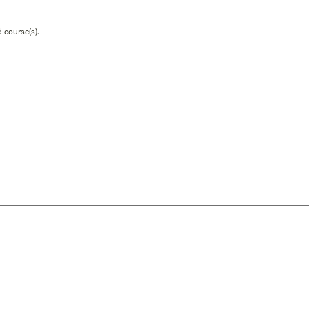
 course(s).