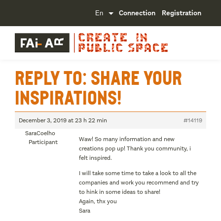
Connection
Registration
Reply To: Share your
inspirations!
December 3, 2019 at 23 h 22 min
#14119
SaraCoelho
Waw! So many information and new
Participant
creations pop up! Thank you community, i
felt inspired.
I will take some time to take a look to all the
companies and work you recommend and try
to hink in some ideas to share!
Again, thx you
Sara