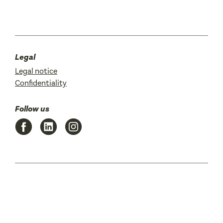
Legal
Legal notice
Confidentiality
Follow us