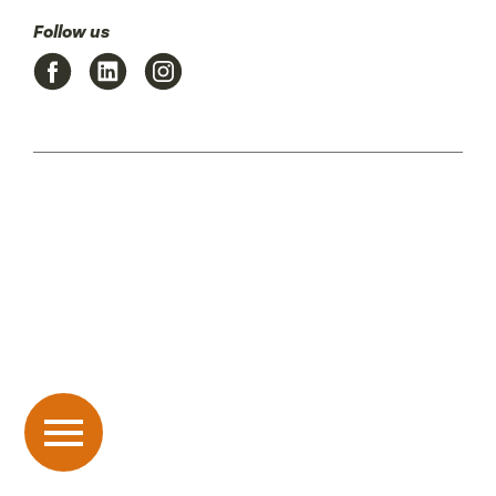
Follow us