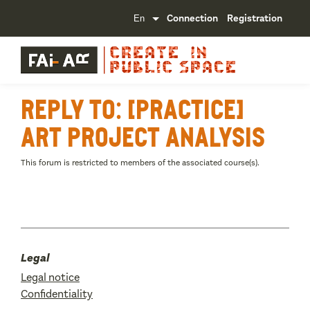
Connection
Registration
Reply To: [Practice]
Art project analysis
This forum is restricted to members of the associated course(s).
Legal
Legal notice
Confidentiality