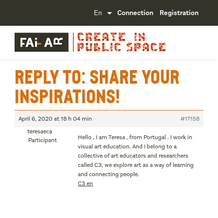
Connection
Registration
Reply To: Share your
inspirations!
April 6, 2020 at 18 h 04 min
#17158
teresaeca
Hello , I am Teresa , from Portugal . I work in
Participant
visual art education. And I belong to a
collective of art educators and researchers
called C3, we explore art as a way of learning
and connecting people.
C3 en