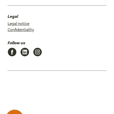
Legal
Legal notice
Confidentiality
Follow us