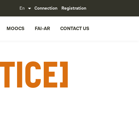
Connection
Registration
MOOCS
FAI-AR
CONTACT US
tice]