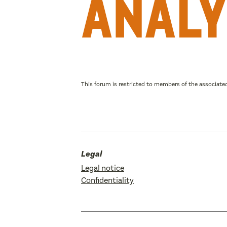
analy
This forum is restricted to members of the associated
Legal
Legal notice
Confidentiality