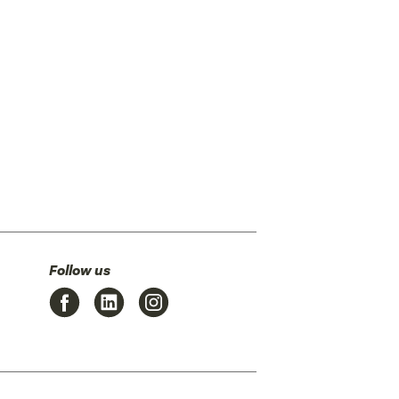
Follow us