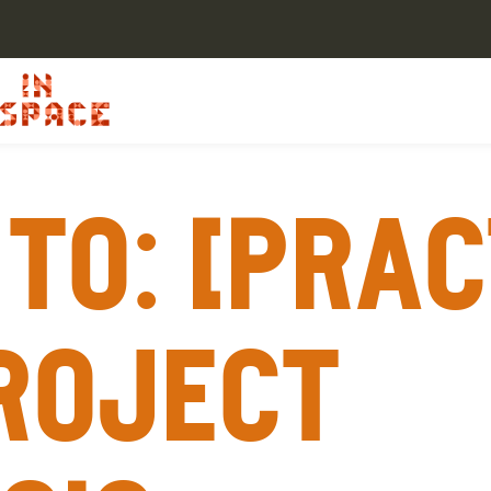
To: [Prac
roject