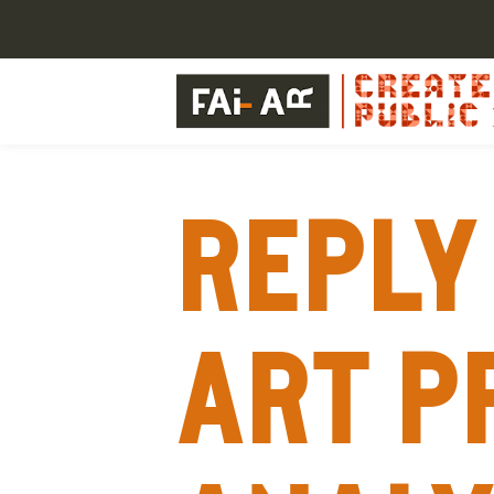
Reply 
Art p