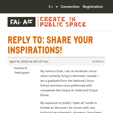
Connection
Registration
Reply To: Share your
inspirations!
April 14, 2020 at 19 h 27 min
#18540
Evantw13
My name is Evan, I am an American circus
Participant
artist currently living in Montreal, Canada. I
am a graduate from the National Circus
School and have since performed with
companies like Cirque du Soleil and Cirque
Eloize.
My exposure to public/ “open air” works is
limited as the work I do comes with very
technical requirements. However, I have been