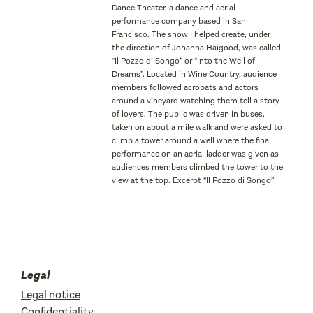
Dance Theater, a dance and aerial
performance company based in San
Francisco. The show I helped create, under
the direction of Johanna Haigood, was called
“Il Pozzo di Songo” or “Into the Well of
Dreams”. Located in Wine Country, audience
members followed acrobats and actors
around a vineyard watching them tell a story
of lovers. The public was driven in buses,
taken on about a mile walk and were asked to
climb a tower around a well where the final
performance on an aerial ladder was given as
audiences members climbed the tower to the
view at the top.
Excerpt “Il Pozzo di Songo”
Legal
Legal notice
Confidentiality