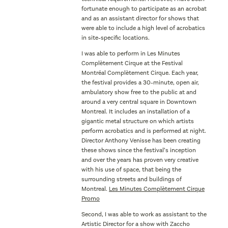
fortunate enough to participate as an acrobat
and as an assistant director for shows that
were able to include a high level of acrobatics
in site-specific locations.
I was able to perform in Les Minutes
Complètement Cirque at the Festival
Montréal Complètement Cirque. Each year,
the festival provides a 30-minute, open air,
ambulatory show free to the public at and
around a very central square in Downtown
Montreal. It includes an installation of a
gigantic metal structure on which artists
perform acrobatics and is performed at night.
Director Anthony Venisse has been creating
these shows since the festival’s inception
and over the years has proven very creative
with his use of space, that being the
surrounding streets and buildings of
Montreal.
Les Minutes Complètement Cirque
Promo
Second, I was able to work as assistant to the
Artistic Director for a show with Zaccho