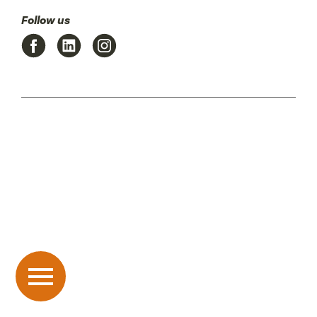
Follow us