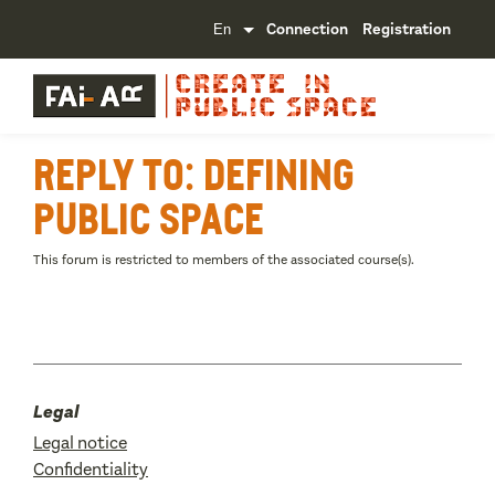
Connection
Registration
Reply To: Defining
public space
This forum is restricted to members of the associated course(s).
Legal
Legal notice
Confidentiality