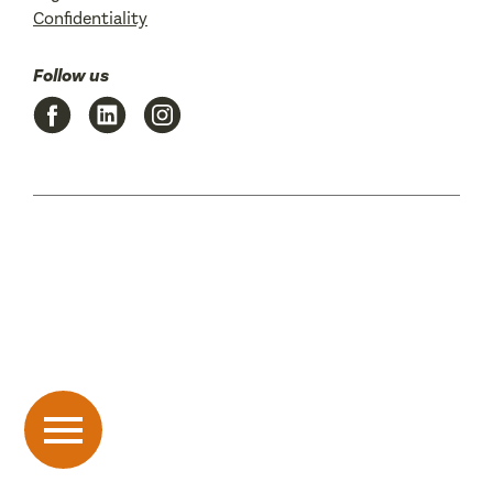
Confidentiality
Follow us