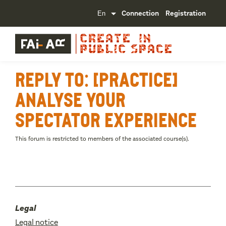
Connection
Registration
Reply To: [Practice]
Analyse your
spectator experience
This forum is restricted to members of the associated course(s).
Legal
Legal notice