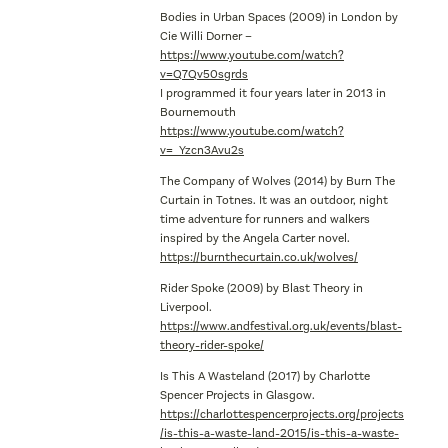
Bodies in Urban Spaces (2009) in London by
Cie Willi Dorner –
https://www.youtube.com/watch?
v=Q7Qv50sgrds
I programmed it four years later in 2013 in
Bournemouth
https://www.youtube.com/watch?
v=_Yzcn3Avu2s
The Company of Wolves (2014) by Burn The
Curtain in Totnes. It was an outdoor, night
time adventure for runners and walkers
inspired by the Angela Carter novel.
https://burnthecurtain.co.uk/wolves/
Rider Spoke (2009) by Blast Theory in
Liverpool.
https://www.andfestival.org.uk/events/blast-
theory-rider-spoke/
Is This A Wasteland (2017) by Charlotte
Spencer Projects in Glasgow.
https://charlottespencerprojects.org/projects
/is-this-a-waste-land-2015/is-this-a-waste-