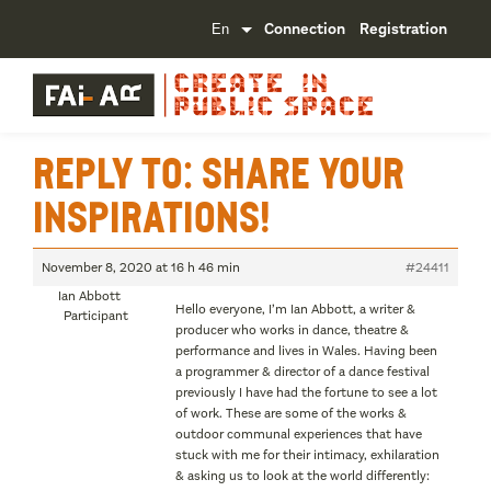
Connection
Registration
Reply To: Share your
inspirations!
November 8, 2020 at 16 h 46 min
#24411
Ian Abbott
Hello everyone, I’m Ian Abbott, a writer &
Participant
producer who works in dance, theatre &
performance and lives in Wales. Having been
a programmer & director of a dance festival
previously I have had the fortune to see a lot
of work. These are some of the works &
outdoor communal experiences that have
stuck with me for their intimacy, exhilaration
& asking us to look at the world differently: