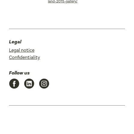
land-2015-gallery/
Legal
Legal notice
Confidentiality
Follow us