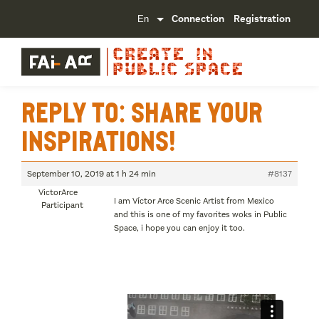
Connection
Registration
Reply To: Share your
inspirations!
September 10, 2019 at 1 h 24 min
#8137
VictorArce
I am Víctor Arce Scenic Artist from Mexico
Participant
and this is one of my favorites woks in Public
Space, i hope you can enjoy it too.