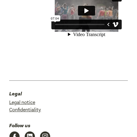
Legal
Legal notice
Confidentiality
Follow us