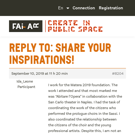
Connection
Registration
Reply To: Share your
inspirations!
September 10, 2019 at 11 h 20 min
#8204
Ida_Leone
I work for the Matera 2019 foundation. The
Participant
work I attended and that most marked me
was “Abitare l’Opera” in collaboration with the
San Carlo theater in Naples. I had the task of
coordinating the work of the citizens who
performed the prologue choirs in the Sassi. I
also coordinated the relationship between
the citizens of the choir and the young
professional artists. Despite this, I am not an