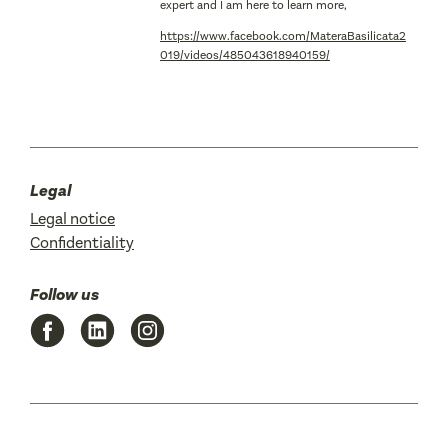
expert and I am here to learn more,
https://www.facebook.com/MateraBasilicata2
019/videos/485043618940159/
Legal
Legal notice
Confidentiality
Follow us