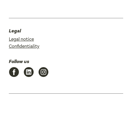
Legal
Legal notice
Confidentiality
Follow us