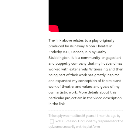
The link above relates to a play originally
produced by Runaway Moon Theatre in
Enderby B.C., Canada, run by Cathy
Stubbington. It is a community-engaged art
and puppetry company that my husband has
worked with extensively. Witnessing and then
being part of their work has greatly inspired
and expanded my conception of the role and
work of theatre, and values and goals of my
own artistic work. More details about this
particular project are in the video description
in the link.
This reply was modified 6 years, 11 months ago by
kcll33
. Reason: I included my responses for the
quiz unnecessarily on this platform