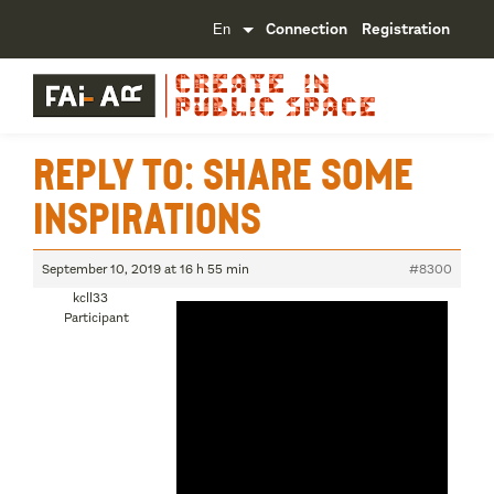
Connection
Registration
Reply To: Share some
inspirations
September 10, 2019 at 16 h 55 min
#8300
kcll33
Participant