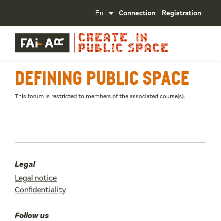
Connection
Registration
Defining public space
This forum is restricted to members of the associated course(s).
Legal
Legal notice
Confidentiality
Follow us