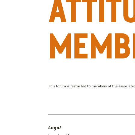
attit
memb
This forum is restricted to members of the associated
Legal