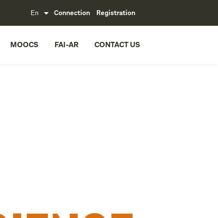
Connection
Registration
MOOCS
FAI-AR
CONTACT US