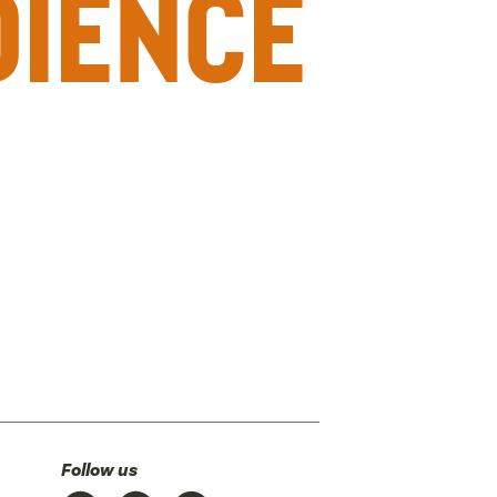
dience
Follow us