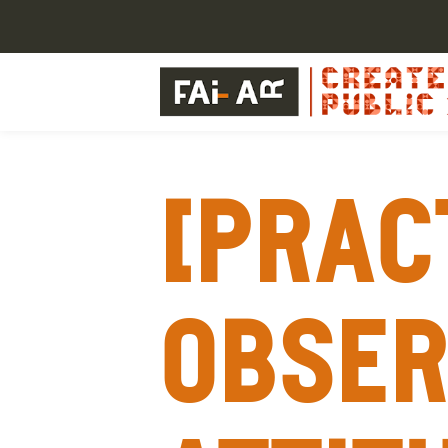
[Prac
Obser