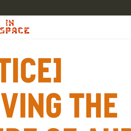
tice]
ving the