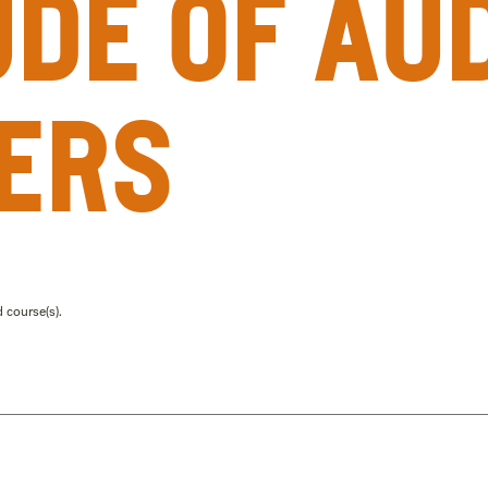
ude of au
ers
 course(s).