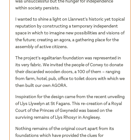
was unsuccessful but the hunger for independence
within society persists.
I wanted to shine a light on Llanrwst’s historic yet topical
reputation by constructing a temporary independent
space in which to imagine new possibilities and visions of
the future; creating an agora, a gathering place for the
assembly of active citizens.
The project’s egalitarian foundation was represented in
its very fabric. We invited the people of Conwy to donate
their discarded wooden doors, a 100 of them – ranging
from farm, hotel, pub, office to toilet doors with which we
then built our own AGORA.
Inspiration for the design came from the recent unveiling
of Llys Llywelyn at St Fagans. This re-creation of a Royal
Court of the Princes of Gwynedd was based on the
surviving remains of Llys Rhosyr in Anglesey.
Nothing remains of the original court apart from its
foundations which have provided the clues for