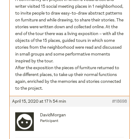
writer visited 15 social meeting places in 1 neighborhood,
to invite people to draw easy-to-draw abstract patterns
on furniture and while drawing, to share their stories. The
stories were written down and collected online. At the
end of the tour there was a living exposition – with all the
objects of the 15 places, guided tours in which some
stories from the neighborhood were read and discussed
in small groups and some performative moments
inspired by the tour.
After the exposition the pieces of furniture returned to
the different places, to take up their normal functions
again, enriched by the memories and stories connected
to the project.
April 15, 2020 at 17 h 54 min
#18698
DavidMorgan
Participant