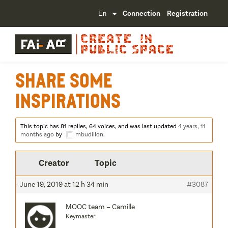
Connection
Registration
Share some
inspirations
This topic has 81 replies, 64 voices, and was last updated
4 years, 11
months ago
by
mbudillon
.
Creator
Topic
June 19, 2019 at 12 h 34 min
#3087
MOOC team – Camille
Keymaster