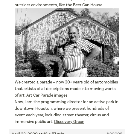
outsider environments, like the Beer Can House.
We created a parade – now 30+ years old of automobiles
that artists of all descriptions made into moving works
of art.
Art Car Parade images
Now, I am the programming director for an active park in
downtown Houston, where we present hundreds of
event each year, including street theater, circus and
immersive public art.
Discovery Green