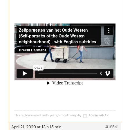
This reply was modified 5 years, 5 months ago by
Admin FAI-AR
.
April 21, 2020 at 13 h 15 min
#19541