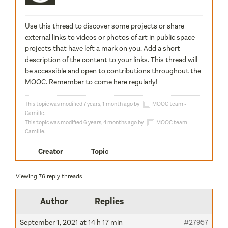
Use this thread to discover some projects or share
external links to videos or photos of art in public space
projects that have left a mark on you. Add a short
description of the content to your links. This thread will
be accessible and open to contributions throughout the
MOOC. Remember to come here regularly!
This topic was modified 7 years, 1 month ago by
MOOC team -
Camille
.
This topic was modified 6 years, 4 months ago by
MOOC team -
Camille
.
Creator
Topic
Viewing 76 reply threads
Author
Replies
September 1, 2021 at 14 h 17 min
#27957