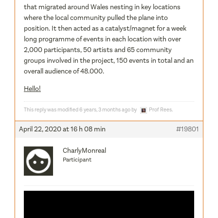
that migrated around Wales nesting in key locations
where the local community pulled the plane into
position. It then acted as a catalyst/magnet for a week
long programme of events in each location with over
2,000 participants, 50 artists and 65 community
groups involved in the project, 150 events in total and an
overall audience of 48.000.
Hello!
This reply was modified 6 years, 3 months ago by
Prof Rees
.
April 22, 2020 at 16 h 08 min
#19801
CharlyMonreal
Participant