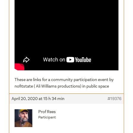
These are links for a community participation event by
nofitstate ( Ali Williams productions) in public space
April 20, 2020 at 15 h 34 min
#19376
Prof Rees
Participant