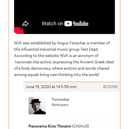
NVA was established by Angus Farquhar, a member of
the influential industrial music group Test Dept.
According to the website ‘NVA is an acronym of
‘nacionale vita activa’, expressing the Ancient Greek ideal
of a lively democracy, where actions and words shared
among equals bring new thinking into the world.’
June 15, 2020 at 14 h 56 min
#23095
Tomoskar
Participant
Panorama Kino Theatre
(CH/AUS)