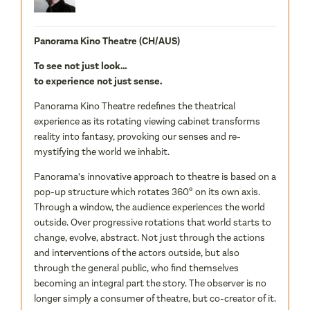
Panorama Kino Theatre (CH/AUS)
To see not just look…
to experience not just sense.
Panorama Kino Theatre redefines the theatrical
experience as its rotating viewing cabinet transforms
reality into fantasy, provoking our senses and re-
mystifying the world we inhabit.
Panorama’s innovative approach to theatre is based on a
pop-up structure which rotates 360º on its own axis.
Through a window, the audience experiences the world
outside. Over progressive rotations that world starts to
change, evolve, abstract. Not just through the actions
and interventions of the actors outside, but also
through the general public, who find themselves
becoming an integral part the story. The observer is no
longer simply a consumer of theatre, but co-creator of it.