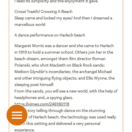
I liked its simplicity and the enjoyment it gave.
Crosei Traeth/ Crossing A Beach
Sleep came and locked my eyes/ And then I dreamed a
marvellous world
A dance performance on Harlech beach
Margaret Morris was a dancer and she came to Harlech
in 1919 to hold a summer school. Others join her in the
beach-dream, amongst them film director Roman
Polanski, who shot Macbeth on Black Rock sands;
Meibion Glyndŵr’s incendiaries; the archangel Michael
and other intriguing flying objects; and Ellis Wynne, the
sleeping poet himself.
From the sands, you will see a new world, with the help of
headphones and…a spying glass.
https://vimeo.com/246180118
Great story telling through dance on the stunning
setting of Harlech beach, the technology was used really
well in this setting and delivered a very personal
experience.