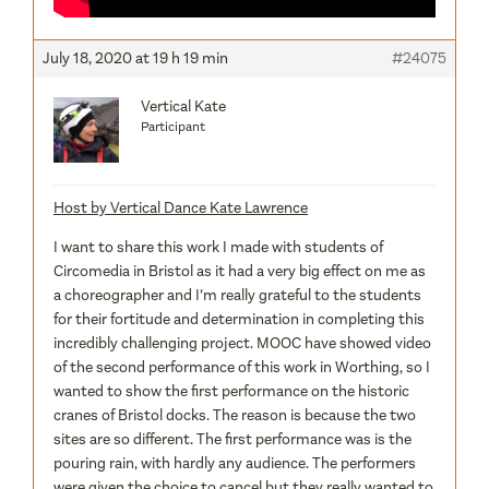
July 18, 2020 at 19 h 19 min
#24075
Vertical Kate
Participant
Host by Vertical Dance Kate Lawrence
I want to share this work I made with students of
Circomedia in Bristol as it had a very big effect on me as
a choreographer and I’m really grateful to the students
for their fortitude and determination in completing this
incredibly challenging project. MOOC have showed video
of the second performance of this work in Worthing, so I
wanted to show the first performance on the historic
cranes of Bristol docks. The reason is because the two
sites are so different. The first performance was is the
pouring rain, with hardly any audience. The performers
were given the choice to cancel but they really wanted to