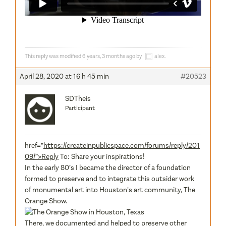
This reply was modified 6 years, 3 months ago by
alex
.
April 28, 2020 at 16 h 45 min
#20523
SDTheis
Participant
href=”
https://createinpublicspace.com/forums/reply/201
09/”>Reply
To: Share your inspirations!
In the early 80’s I became the director of a foundation
formed to preserve and to integrate this outsider work
of monumental art into Houston’s art community, The
Orange Show.
There, we documented and helped to preserve other