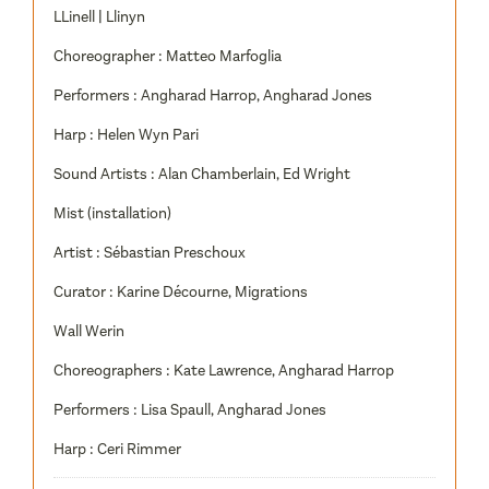
LLinell | Llinyn
Choreographer : Matteo Marfoglia
Performers : Angharad Harrop, Angharad Jones
Harp : Helen Wyn Pari
Sound Artists : Alan Chamberlain, Ed Wright
Mist (installation)
Artist : Sébastian Preschoux
Curator : Karine Décourne, Migrations
Wall Werin
Choreographers : Kate Lawrence, Angharad Harrop
Performers : Lisa Spaull, Angharad Jones
Harp : Ceri Rimmer