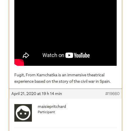
Fugit, From Kamchatka is an immersive theatrical
experience based on the story of the civil war in Spain.
April 21, 2020 at 19 h 14 min
#19660
maisiepritchard
Participant