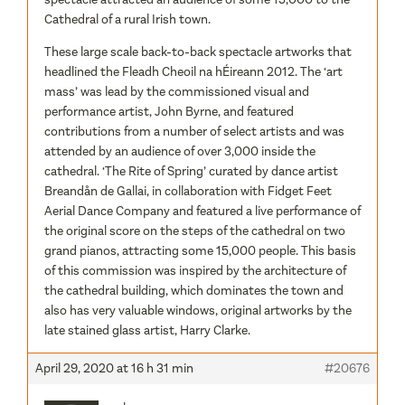
These large scale back-to-back spectacle artworks that
headlined the Fleadh Cheoil na hÉireann 2012. The ‘art
mass’ was lead by the commissioned visual and
performance artist, John Byrne, and featured
contributions from a number of select artists and was
attended by an audience of over 3,000 inside the
cathedral. ‘The Rite of Spring’ curated by dance artist
Breandån de Gallai, in collaboration with Fidget Feet
Aerial Dance Company and featured a live performance of
the original score on the steps of the cathedral on two
grand pianos, attracting some 15,000 people. This basis
of this commission was inspired by the architecture of
the cathedral building, which dominates the town and
also has very valuable windows, original artworks by the
late stained glass artist, Harry Clarke.
April 29, 2020 at 16 h 31 min
#20676