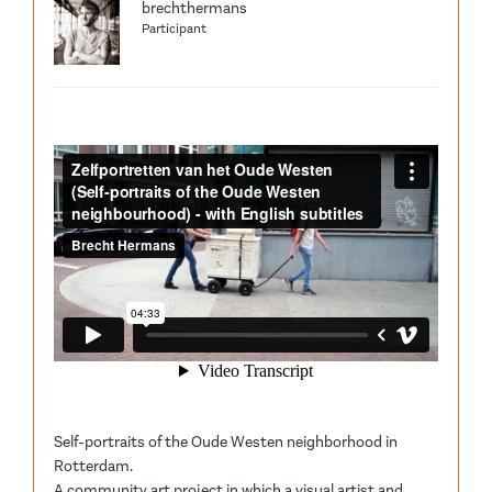
brechthermans
Participant
Self-portraits of the Oude Westen neighborhood in
Rotterdam.
A community art project in which a visual artist and