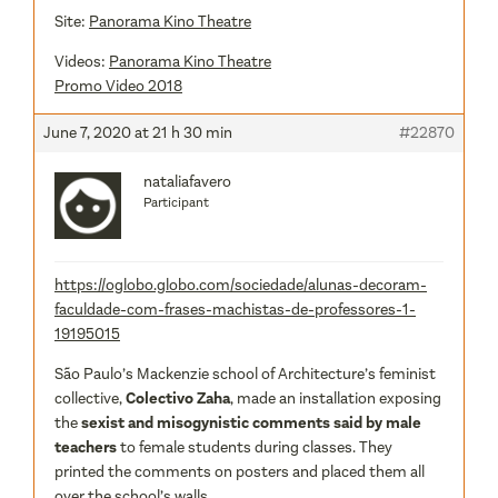
Site:
Panorama Kino Theatre
Videos:
Panorama Kino Theatre
Promo Video 2018
June 7, 2020 at 21 h 30 min
#22870
nataliafavero
Participant
https://oglobo.globo.com/sociedade/alunas-decoram-
faculdade-com-frases-machistas-de-professores-1-
19195015
São Paulo’s Mackenzie school of Architecture’s feminist
collective,
Colectivo Zaha
, made an installation exposing
the
sexist and misogynistic comments said by male
teachers
to female students during classes. They
printed the comments on posters and placed them all
over the school’s walls.