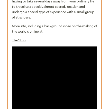
having to take several days away from your ordinary life
to travel to a special, almost sacred, location and
undergo a special type of experience with a small group
of strangers.
More info, including a background video on the making of
the work, is online at:
The Storr