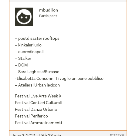
mbudillon
Participant
– postdisaster rooftops
– kinkaleri urlo
– cuoredinapoli
– Stalker
– DOM
– Sara Leghissa/Strasse
-Elisabetta Consonni Ti voglio un bene pubblico
– Ateliersi Urban lexicon
Festival Live Arts Week X
Festival Cantieri Culturali
Festival Danza Urbana
Festival Periferico
Festival Ammutinamenti
June 2, 2021 at 9 h 23 min
#27738