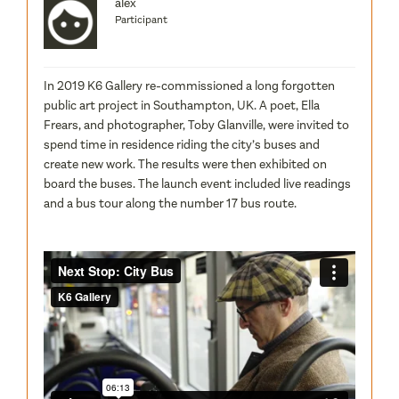
alex
Participant
In 2019 K6 Gallery re-commissioned a long forgotten
public art project in Southampton, UK. A poet, Ella
Frears, and photographer, Toby Glanville, were invited to
spend time in residence riding the city’s buses and
create new work. The results were then exhibited on
board the buses. The launch event included live readings
and a bus tour along the number 17 bus route.