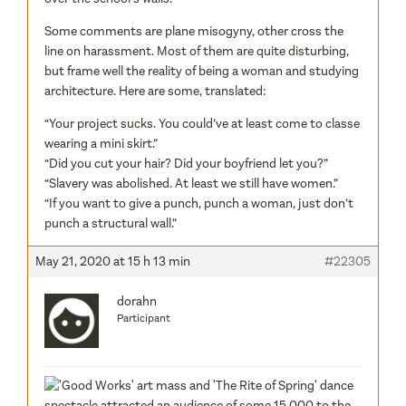
Some comments are plane misogyny, other cross the
line on harassment. Most of them are quite disturbing,
but frame well the reality of being a woman and studying
architecture. Here are some, translated:
“Your project sucks. You could’ve at least come to classe
wearing a mini skirt.”
“Did you cut your hair? Did your boyfriend let you?”
“Slavery was abolished. At least we still have women.”
“If you want to give a punch, punch a woman, just don’t
punch a structural wall.”
May 21, 2020 at 15 h 13 min
#22305
dorahn
Participant