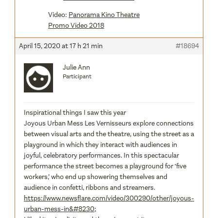
Video:
Panorama Kino Theatre
Promo Video 2018
April 15, 2020 at 17 h 21 min
#18694
Julie Ann
Participant
Inspirational things I saw this year
Joyous Urban Mess Les Vernisseurs explore connections
between visual arts and the theatre, using the street as a
playground in which they interact with audiences in
joyful, celebratory performances. In this spectacular
performance the street becomes a playground for ‘five
workers,’ who end up showering themselves and
audience in confetti, ribbons and streamers.
https://www.newsflare.com/video/300290/other/joyous-
urban-mess-in&#8230
;