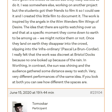
do it. I was somewhere else, working on another project
but the students got their friends to film it so I could see
it and I created this little film to document it. The work is
inspired by the angels in the Wim Wenders film Wings of
Desire. The idea that there are spirits watching over us
and that at a specific moment they come down to earth
to be among us – we might notice them or not. Once
they land on earth they disappear into the crowd,
slipping into the ‘infra-ordinary’ (Pascal Le Brun-Cordier).
I really felt that the work was discreet at Bristol Docks
because no one looked up because of the rain. In
Worthing, in contrast, the sun was shining and the
audience gathered some distance away to watch. Very,
very different performances of the same idea. If you look
at both you can see how different the spaces are.
June 15, 2020 at 19 h 44 min
#23104
Tomoskar
Participant