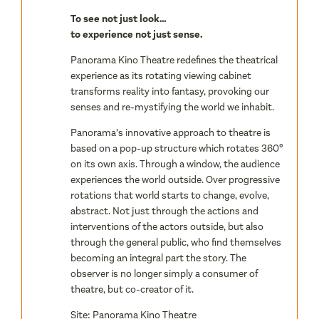
To see not just look…
to experience not just sense.
Panorama Kino Theatre redefines the theatrical
experience as its rotating viewing cabinet
transforms reality into fantasy, provoking our
senses and re-mystifying the world we inhabit.
Panorama’s innovative approach to theatre is
based on a pop-up structure which rotates 360º
on its own axis. Through a window, the audience
experiences the world outside. Over progressive
rotations that world starts to change, evolve,
abstract. Not just through the actions and
interventions of the actors outside, but also
through the general public, who find themselves
becoming an integral part the story. The
observer is no longer simply a consumer of
theatre, but co-creator of it.
Site:
Panorama Kino Theatre