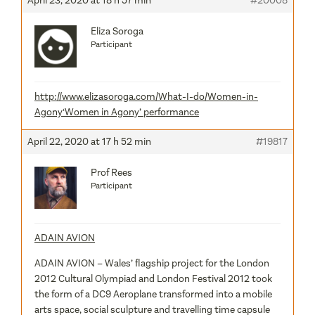
April 23, 2020 at 18 h 57 min
#20008
Eliza Soroga
Participant
http://www.elizasoroga.com/What-I-do/Women-in-
Agony
‘Women in Agony’ performance
April 22, 2020 at 17 h 52 min
#19817
Prof Rees
Participant
ADAIN AVION
ADAIN AVION – Wales’ flagship project for the London
2012 Cultural Olympiad and London Festival 2012 took
the form of a DC9 Aeroplane transformed into a mobile
arts space, social sculpture and travelling time capsule