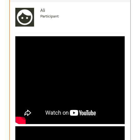
Ali
Participant