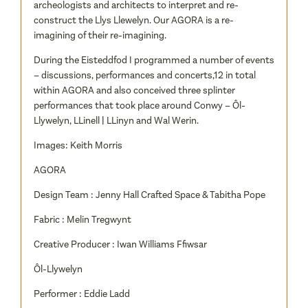
archeologists and architects to interpret and re-
construct the Llys Llewelyn. Our AGORA is a re-
imagining of their re-imagining.
During the Eisteddfod I programmed a number of events
– discussions, performances and concerts,12 in total
within AGORA and also conceived three splinter
performances that took place around Conwy – Ôl-
Llywelyn, LLinell | LLinyn and Wal Werin.
Images: Keith Morris
AGORA
Design Team : Jenny Hall Crafted Space & Tabitha Pope
Fabric : Melin Tregwynt
Creative Producer : Iwan Williams Ffiwsar
Ôl-Llywelyn
Performer : Eddie Ladd