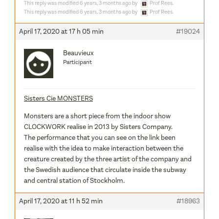
This reply was modified 6 years, 3 months ago by
Prof Rees
.
This reply was modified 6 years, 3 months ago by
Prof Rees
.
April 17, 2020 at 17 h 05 min
#19024
Beauvieux
Participant
Sisters Cie MONSTERS
Monsters are a short piece from the indoor show
CLOCKWORK realise in 2013 by Sisters Company.
The performance that you can see on the link been
realise with the idea to make interaction between the
creature created by the three artist of the company and
the Swedish audience that circulate inside the subway
and central station of Stockholm.
April 17, 2020 at 11 h 52 min
#18963