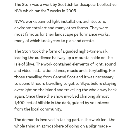
The Storr was a work by Scottish landscape art collective
NVA which ran for 7 weeks in 2005.
NVA’s work spanned light installation, architecture,
environmental art and many other forms. They were
most famous for their landscape performance works,
many of which took years to plan and create.
The Storr took the form of a guided night-time walk,
leading the audience halfway up a mountainside on the
Isle of Skye. The work contained elements of light, sound
and video installation, dance, music and storytelling. For
those travelling from Central Scotland it was necessary
to spend 8 hours travelling to get to Skye, before staying
overnight on the island and travelling the whole way back
again. Once there the show involved climbing almost
1,400 feet of hillside in the dark, guided by volunteers
from the local community.
The demands involved in taking part in the work lent the
whole thing an atmosphere of going on a pilgrimage –