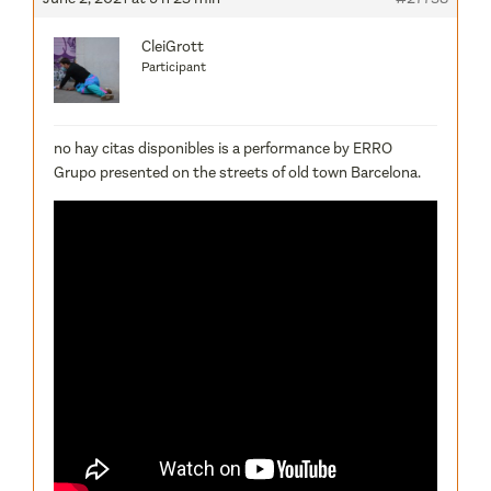
CleiGrott
Participant
no hay citas disponibles is a performance by ERRO
Grupo presented on the streets of old town Barcelona.