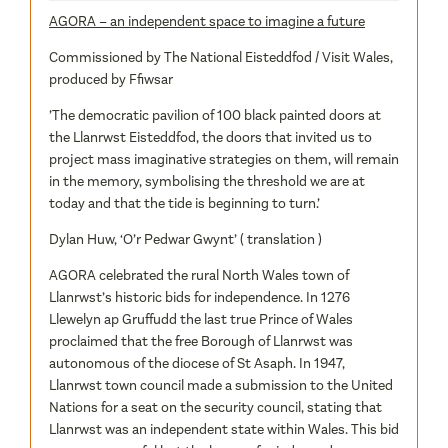
AGORA – an independent space to imagine a future
Commissioned by The National Eisteddfod / Visit Wales,
produced by Ffiwsar
’The democratic pavilion of 100 black painted doors at
the Llanrwst Eisteddfod, the doors that invited us to
project mass imaginative strategies on them, will remain
in the memory, symbolising the threshold we are at
today and that the tide is beginning to turn.’
Dylan Huw, ‘O’r Pedwar Gwynt’ ( translation )
AGORA celebrated the rural North Wales town of
Llanrwst’s historic bids for independence. In 1276
Llewelyn ap Gruffudd the last true Prince of Wales
proclaimed that the free Borough of Llanrwst was
autonomous of the diocese of St Asaph. In 1947,
Llanrwst town council made a submission to the United
Nations for a seat on the security council, stating that
Llanrwst was an independent state within Wales. This bid