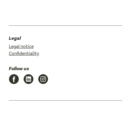
Legal
Legal notice
Confidentiality
Follow us