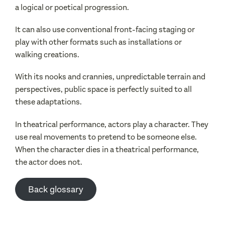
a logical or poetical progression.
It can also use conventional front-facing staging or
play with other formats such as installations or
walking creations.
With its nooks and crannies, unpredictable terrain and
perspectives, public space is perfectly suited to all
these adaptations.
In theatrical performance, actors play a character. They
use real movements to pretend to be someone else.
When the character dies in a theatrical performance,
the actor does not.
Back glossary