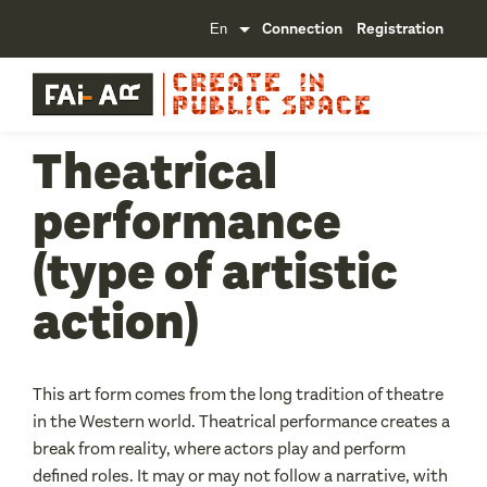
Connection
Registration
Theatrical
performance
(type of artistic
action)
This art form comes from the long tradition of theatre
in the Western world. Theatrical performance creates a
break from reality, where actors play and perform
defined roles. It may or may not follow a narrative, with