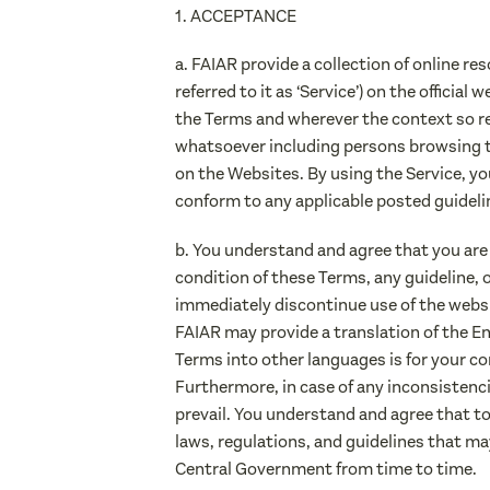
1. ACCEPTANCE
a. FAIAR provide a collection of online re
referred to it as ‘Service’) on the officia
the Terms and wherever the context so re
whatsoever including persons browsing 
on the Websites. By using the Service, yo
conform to any applicable posted guideli
b. You understand and agree that you are
condition of these Terms, any guideline,
immediately discontinue use of the websi
FAIAR may provide a translation of the En
Terms into other languages is for your co
Furthermore, in case of any inconsistenci
prevail. You understand and agree that to t
laws, regulations, and guidelines that ma
Central Government from time to time.