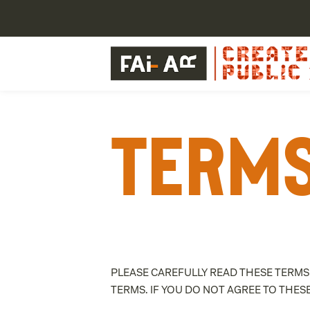
Terms
PLEASE CAREFULLY READ THESE TERMS
TERMS. IF YOU DO NOT AGREE TO THES