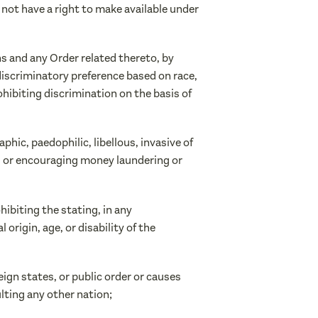
o not have a right to make available under
ns and any Order related thereto, by
 discriminatory preference based on race,
prohibiting discrimination on the basis of
hic, paedophilic, libellous, invasive of
ing or encouraging money laundering or
hibiting the stating, in any
origin, age, or disability of the
reign states, or public order or causes
lting any other nation;