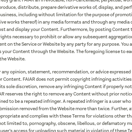
eproduce, distribute, prepare derivative works of, display, and p
usiness, including without limitation for the purpose of promotin
tive works thereof) in any media formats and through any media
host and display your Content. Furthermore, by posting Content to
rights necessary to prohibit or allow any subsequent aggregation
ent on the Service or Website by any party for any purpose. You a
s your Content through the Website. The foregoing license to e
the Website.
r any opinion, statement, recommendation, or advice expressed 
ser Content. FAIAR does not permit copyright infringing activitie
its sole discretion, remove any infringing Content if properly no
IAR reserves the right to remove any Content without prior notic
ned to be a repeated infringer. A repeated infringer is a user who 
bmission removed from the Website more than twice. Further, at 
ppropriate and complies with these Terms for violations other t
t not limited to, pornography, obscene, libellous, or defamatory m
er’s access for uploading such material in violation of these T