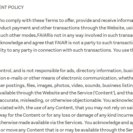
ENT POLICY
ho comply with these Terms to offer, provide and receive informa
nduct payment and other transactions through the Website, usi
such other modes,FAIARis not in any way involved in such transac
cknowledge and agree that FAIAR is not a party to such transacti
ility to any party in connection with such transactions. You use
trol, and is not responsible for ads, directory information, bu
tion e-mails or other means of electronic communication, wheth
r postings, files, images, photos, video, sounds, business listi
ailable through the Website and the Service (‘Content’), and tha
accurate, misleading, or otherwise objectionable. You acknowled
ociated with, the use of any Content, that you may not rely on s
way for the Content or for any loss or damage of any kind incurred
therwise made available via the Services. You acknowledge and agr
e or move any Content that is or may be available through the Ser