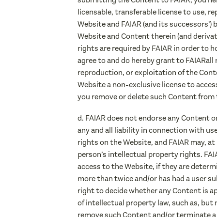
licensable, transferable license to use, r
Website and FAIAR (and its successors’) b
Website and Content therein (and deriva
rights are required by FAIAR in order to 
agree to and do hereby grant to FAIARall 
reproduction, or exploitation of the Cont
Website a non-exclusive license to acces
you remove or delete such Content from 
d. FAIAR does not endorse any Content o
any and all liability in connection with u
rights on the Website, and FAIAR may, at 
person’s intellectual property rights. FA
access to the Website, if they are determi
more than twice and/or has had a user su
right to decide whether any Content is a
of intellectual property law, such as, bu
remove such Content and/or terminate a us