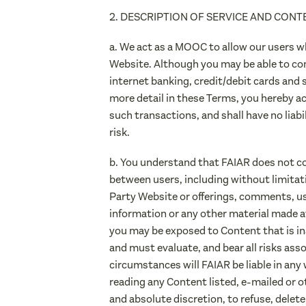
2. DESCRIPTION OF SERVICE AND CONT
a. We act as a MOOC to allow our users w
Website. Although you may be able to co
internet banking, credit/debit cards and 
more detail in these Terms, you hereby a
such transactions, and shall have no liab
risk.
b. You understand that FAIAR does not con
between users, including without limita
Party Website or offerings, comments, use
information or any other material made av
you may be exposed to Content that is in
and must evaluate, and bear all risks ass
circumstances will FAIAR be liable in any 
reading any Content listed, e-mailed or o
and absolute discretion, to refuse, delet