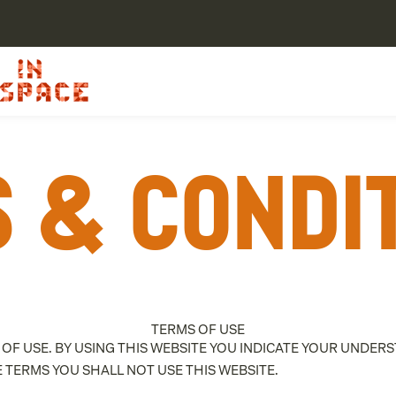
 & Condi
TERMS OF USE
 OF USE. BY USING THIS WEBSITE YOU INDICATE YOUR UNDE
E TERMS YOU SHALL NOT USE THIS WEBSITE.