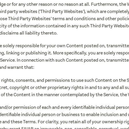
ge or for any other reason or no reason at all. Furthermore, the
rd party websites (‘Third Party Websites’), which are completely 
ose Third Party Websites’ terms and conditions and other polic
ity of the information contained in any such Third Party Website
sclaims all liability thereto.
e solely responsible for your own Content posted on, transmitte
 linking or publishing it. More specifically, you are solely respo
 Service. In connection with such Content posted on, transmitte
and warrant that:
s, rights, consents, and permissions to use such Content on the 
cret, copyright or other proprietary rights in and to any and all
 of the Content in the manner contemplated by the Service, the
 and/or permission of each and every identifiable individual pers
dentifiable individual person or business to enable inclusion and
and these Terms. For clarity, you retain all of your ownership ri
eby grant FAIAR an irrevocable, non-cancellable, perpetual, worl