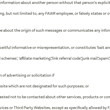
ng information about another person without that person’s explici
ng, but not limited to, any FAIAR employee, or falsely states or o
ee about the origin of such messages or communicates any inform
eceitful informative or misrepresentation, or constitutes ‘bait and
hemes’, ‘affiliate marketing’,’link referral code’,’junk mail’,’spam’,
 of advertising or solicitation if
ebsite which are not designated for such purposes; or
uested not to be contacted about other services, products or co
vices or Third Party Websites, except as specifically allowed by 