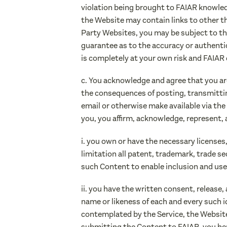
violation being brought to FAIAR knowled
the Website may contain links to other thi
Party Websites, you may be subject to th
guarantee as to the accuracy or authentic
is completely at your own risk and FAIAR di
c. You acknowledge and agree that you ar
the consequences of posting, transmitting,
email or otherwise make available via the
you, you affirm, acknowledge, represent, 
i. you own or have the necessary license
limitation all patent, trademark, trade se
such Content to enable inclusion and use
ii. you have the written consent, release,
name or likeness of each and every such i
contemplated by the Service, the Website 
submitting the Content to FAIAR, you her