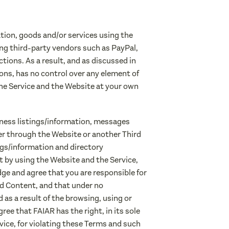
tion, goods and/or services using the
ng third-party vendors such as PayPal,
tions. As a result, and as discussed in
ons, has no control over any element of
 the Service and the Website at your own
siness listings/information, messages
er through the Website or another Third
ngs/information and directory
t by using the Website and the Service,
ge and agree that you are responsible for
aid Content, and that under no
 as a result of the browsing, using or
ee that FAIAR has the right, in its sole
vice, for violating these Terms and such