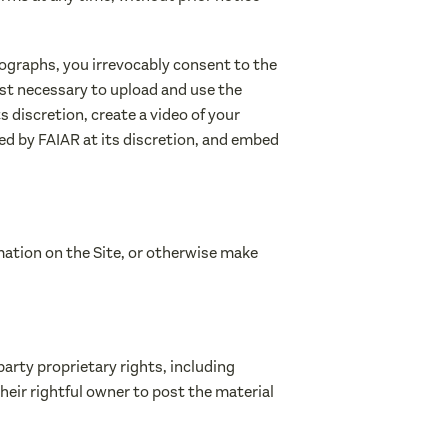
tographs, you irrevocably consent to the
rest necessary to upload and use the
s discretion, create a video of your
ed by FAIAR at its discretion, and embed
rmation on the Site, or otherwise make
party proprietary rights, including
their rightful owner to post the material