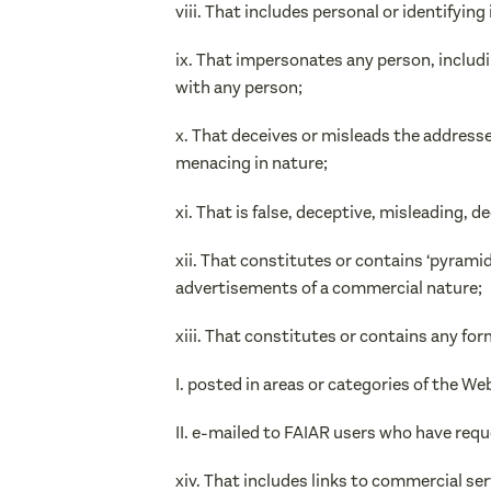
viii. That includes personal or identifyi
ix. That impersonates any person, includi
with any person;
x. That deceives or misleads the address
menacing in nature;
xi. That is false, deceptive, misleading, d
xii. That constitutes or contains ‘pyramid sc
advertisements of a commercial nature;
xiii. That constitutes or contains any form
I. posted in areas or categories of the W
II. e-mailed to FAIAR users who have req
xiv. That includes links to commercial ser