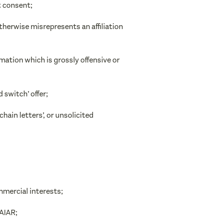
t consent;
therwise misrepresents an affiliation
ation which is grossly offensive or
 switch’ offer;
’chain letters’, or unsolicited
mmercial interests;
FAIAR;