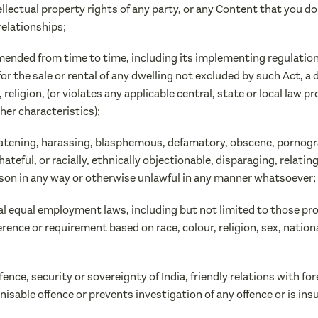
ntellectual property rights of any party, or any Content that you d
relationships;
s amended from time to time, including its implementing regulatio
or the sale or rental of any dwelling not excluded by such Act, a
n, religion, (or violates any applicable central, state or local law 
her characteristics);
reatening, harassing, blasphemous, defamatory, obscene, pornograp
hateful, or racially, ethnically objectionable, disparaging, relat
son in any way or otherwise unlawful in any manner whatsoever;
ocal equal employment laws, including but not limited to those pro
ce or requirement based on race, colour, religion, sex, national 
efence, security or sovereignty of India, friendly relations with fo
sable offence or prevents investigation of any offence or is insu