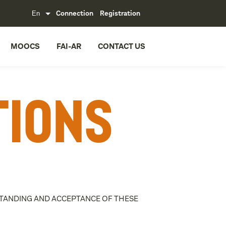
Connection
Registration
MOOCS
FAI-AR
CONTACT US
tions
RSTANDING AND ACCEPTANCE OF THESE