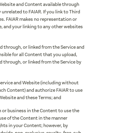
 Website and Content available through
unrelated to FAIAR. If you link to Third
ies. FAIAR makes no representation or
, and your linking to any other websites
d through, or linked from the Service and
nsible for all Content that you upload,
d through, or linked from the Service by
Service and Website (including without
 such Content) and authorize FAIAR to use
 Website and these Terms; and
on or business in the Content to use the
 use of the Content in the manner
ghts in your Content; however, by
dwide, non-exclusive, royalty-free, sub-