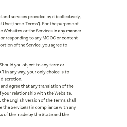
and services provided by it (collectively,
 of Use (these ‘Terms’). For the purpose of
he Websites or the Services in any manner
 or responding to any MOOC or content
ortion of the Service, you agree to
 Should you object to any term or
 in any way, your only choice is to
 discretion.
and agree that any translation of the
f your relationship with the Website.
 the English version of the Terms shall
ize the Service(s) in compliance with any
ts of the made by the State and the