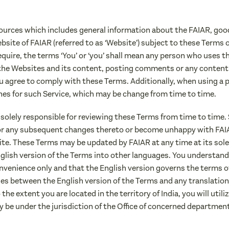
sources which includes general information about the FAIAR, good 
l website of FAIAR (referred to as ‘Website’) subject to these Terms
quire, the terms ‘You’ or ‘you’ shall mean any person who uses t
the Websites and its content, posting comments or any content
u agree to comply with these Terms. Additionally, when using a p
nes for such Service, which may be change from time to time.
 solely responsible for reviewing these Terms from time to time.
 or any subsequent changes thereto or become unhappy with FAIAR
te. These Terms may be updated by FAIAR at any time at its sole
glish version of the Terms into other languages. You understand 
nvenience only and that the English version governs the terms o
es between the English version of the Terms and any translation,
he extent you are located in the territory of India, you will util
y be under the jurisdiction of the Office of concerned departmen