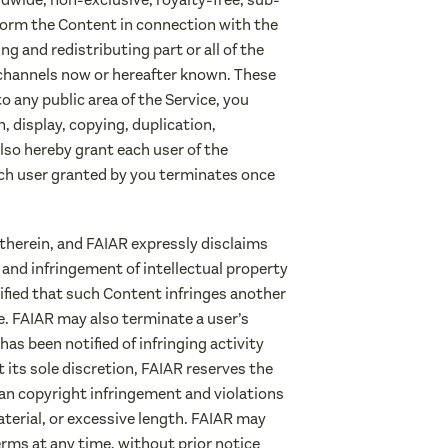
erform the Content in connection with the
g and redistributing part or all of the
 channels now or hereafter known. These
 any public area of the Service, you
, display, copying, duplication,
lso hereby grant each user of the
ach user granted by you terminates once
therein, and FAIAR expressly disclaims
s and infringement of intellectual property
tified that such Content infringes another
e. FAIAR may also terminate a user’s
has been notified of infringing activity
its sole discretion, FAIAR reserves the
han copyright infringement and violations
aterial, or excessive length. FAIAR may
erms at any time, without prior notice