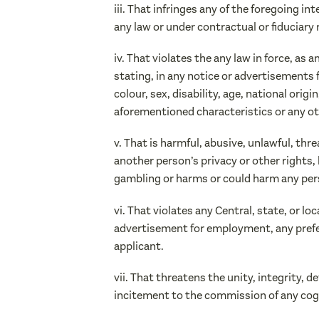
iii. That infringes any of the foregoing i
any law or under contractual or fiduciary 
iv. That violates the any law in force, a
stating, in any notice or advertisements f
colour, sex, disability, age, national origi
aforementioned characteristics or any ot
v. That is harmful, abusive, unlawful, th
another person’s privacy or other rights, 
gambling or harms or could harm any per
vi. That violates any Central, state, or l
advertisement for employment, any preferen
applicant.
vii. That threatens the unity, integrity, d
incitement to the commission of any cogni