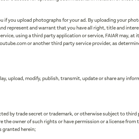
you if you upload photographs for your ad. By uploading your pho
and represent and warrant that you have all right, title and inte
rvice, using a third party application or service, FAIAR may, at it
utube.com or another third party service provider, as determin
play, upload, modify, publish, transmit, update or share any info
cted by trade secret or trademark, or otherwise subject to third 
re the owner of such rights or have permission or a license from 
ts granted herein;