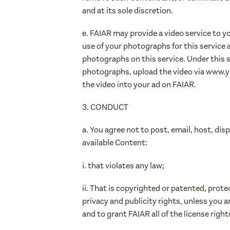
and at its sole discretion.
e. FAIAR may provide a video service to 
use of your photographs for this service 
photographs on this service. Under this se
photographs, upload the video via www.yo
the video into your ad on FAIAR.
3. CONDUCT
a. You agree not to post, email, host, dis
available Content:
i. that violates any law;
ii. That is copyrighted or patented, prote
privacy and publicity rights, unless you a
and to grant FAIAR all of the license righ