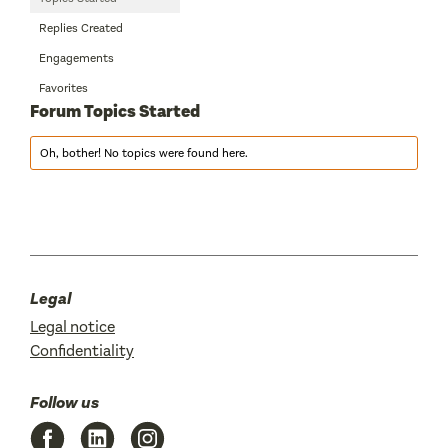
Replies Created
Engagements
Favorites
Forum Topics Started
Oh, bother! No topics were found here.
Legal
Legal notice
Confidentiality
Follow us