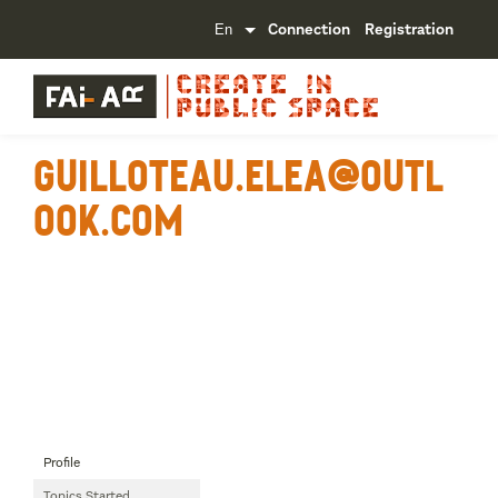
Connection
Registration
guilloteau.elea@outl
ook.com
Profile
Topics Started