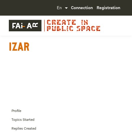
Connection
Registration
IzaR
Profile
Topics Started
Replies Created