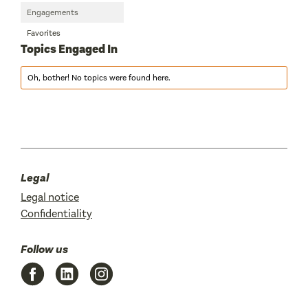
Engagements
Favorites
Topics Engaged In
Oh, bother! No topics were found here.
Legal
Legal notice
Confidentiality
Follow us