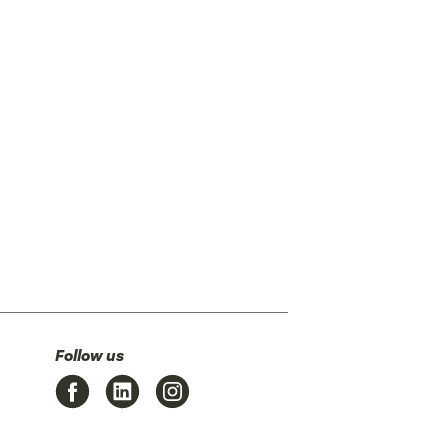
Follow us