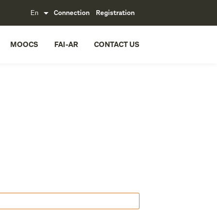
Connection
Registration
MOOCS
FAI-AR
CONTACT US