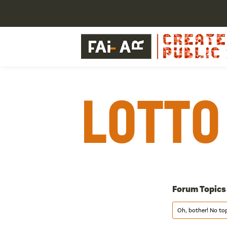
Lotto
Forum Topics
Oh, bother! No to