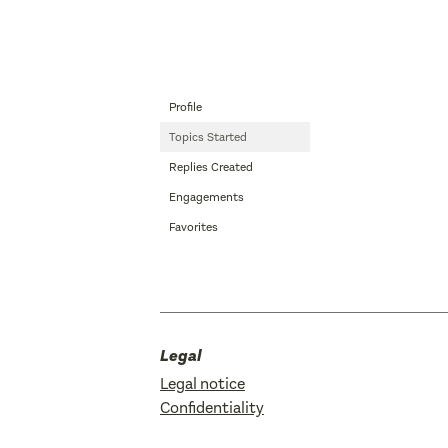
Profile
Topics Started
Replies Created
Engagements
Favorites
Legal
Legal notice
Confidentiality