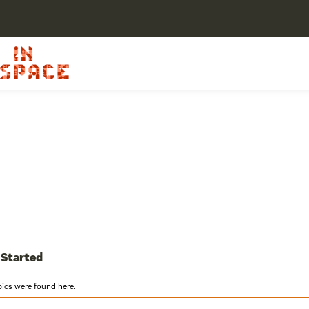
 Started
pics were found here.