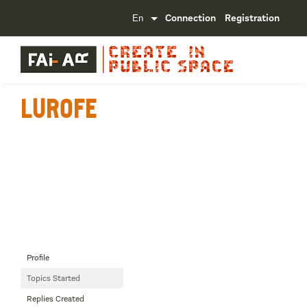
Connection
Registration
Lurofe
Profile
Topics Started
Replies Created