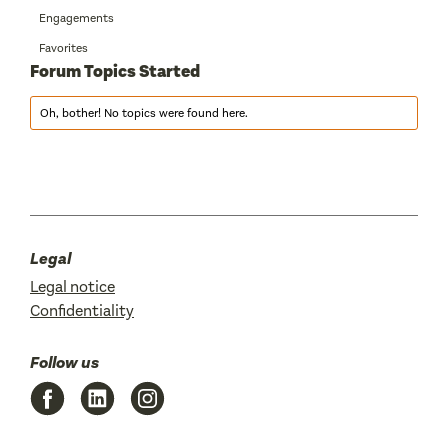
Engagements
Favorites
Forum Topics Started
Oh, bother! No topics were found here.
Legal
Legal notice
Confidentiality
Follow us