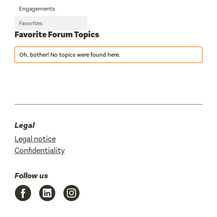
Engagements
Favorites
Favorite Forum Topics
Oh, bother! No topics were found here.
Legal
Legal notice
Confidentiality
Follow us