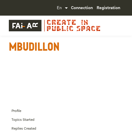
Connection
Registration
mbudillon
Profile
Topics Started
Replies Created