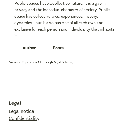
Public spaces have a collective nature. It is a gap in
privacy and the individual character of society. Public
space has collective laws, experiences, history,
dynamics… but it also has one of all each own and
exclusive for each person and individuality that inhabits
it.
Author
Posts
Viewing 5 posts - 1 through 5 (of 5 total)
Legal
Legal notice
Confidentiality