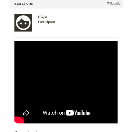
inspirations
#18598
n.Eju
Participant