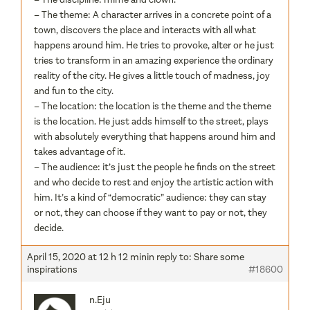
– The theme: A character arrives in a concrete point of a
town, discovers the place and interacts with all what
happens around him. He tries to provoke, alter or he just
tries to transform in an amazing experience the ordinary
reality of the city. He gives a little touch of madness, joy
and fun to the city.
– The location: the location is the theme and the theme
is the location. He just adds himself to the street, plays
with absolutely everything that happens around him and
takes advantage of it.
– The audience: it’s just the people he finds on the street
and who decide to rest and enjoy the artistic action with
him. It’s a kind of “democratic” audience: they can stay
or not, they can choose if they want to pay or not, they
decide.
April 15, 2020 at 12 h 12 min
in reply to:
Share some
inspirations
#18600
n.Eju