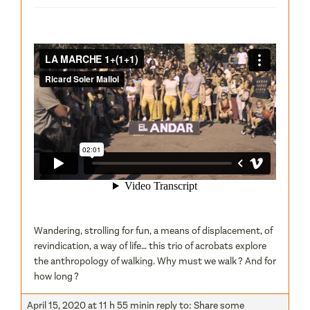
Wandering, strolling for fun, a means of displacement, of
revindication, a way of life… this trio of acrobats explore
the anthropology of walking. Why must we walk ? And for
how long ?
April 15, 2020 at 11 h 55 min
in reply to:
Share some