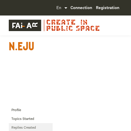
Connection
Registration
n.Eju
Profile
Topics Started
Replies Created