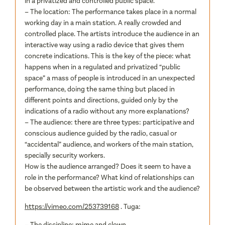
in a privatized and controlled public space.
– The location: The performance takes place in a normal
working day in a main station. A really crowded and
controlled place. The artists introduce the audience in an
interactive way using a radio device that gives them
concrete indications. This is the key of the piece: what
happens when in a regulated and privatized “public
space” a mass of people is introduced in an unexpected
performance, doing the same thing but placed in
different points and directions, guided only by the
indications of a radio without any more explanations?
– The audience: there are three types: participative and
conscious audience guided by the radio, casual or
“accidental” audience, and workers of the main station,
specially security workers.
How is the audience arranged? Does it seem to have a
role in the performance? What kind of relationships can
be observed between the artistic work and the audience?
https://vimeo.com/253739168
. Tuga:
– The discipline: mime and clown.