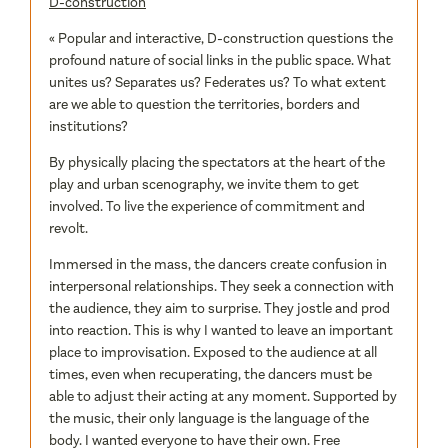
D-construction
« Popular and interactive, D-construction questions the
profound nature of social links in the public space. What
unites us? Separates us? Federates us? To what extent
are we able to question the territories, borders and
institutions?
By physically placing the spectators at the heart of the
play and urban scenography, we invite them to get
involved. To live the experience of commitment and
revolt.
Immersed in the mass, the dancers create confusion in
interpersonal relationships. They seek a connection with
the audience, they aim to surprise. They jostle and prod
into reaction. This is why I wanted to leave an important
place to improvisation. Exposed to the audience at all
times, even when recuperating, the dancers must be
able to adjust their acting at any moment. Supported by
the music, their only language is the language of the
body. I wanted everyone to have their own. Free