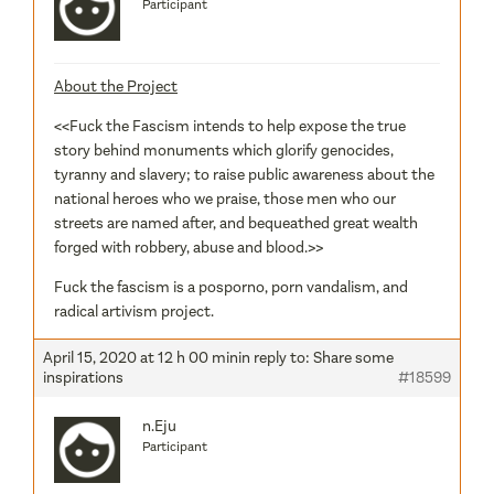
Participant
About the Project
<<Fuck the Fascism intends to help expose the true
story behind monuments which glorify genocides,
tyranny and slavery; to raise public awareness about the
national heroes who we praise, those men who our
streets are named after, and bequeathed great wealth
forged with robbery, abuse and blood.>>
Fuck the fascism is a posporno, porn vandalism, and
radical artivism project.
April 15, 2020 at 12 h 00 min
in reply to:
Share some
inspirations
#18599
n.Eju
Participant