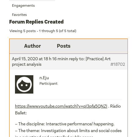
Engagements
Favorites
Forum Replies Created
Viewing 5 posts - 1 through 5 (of 5 total)
Author
Posts
April 15, 2020 at 18 h 16 min
in reply to:
[Practice] Art
project analysis
#18702
n.Eju
Participant
https://www.youtube.com/watch?v=qI3pfa5QNZI
. Ràdio
Ballet:
– The discipline: Interactive performance/ happening.
– The theme: Investigation about limits and social codes