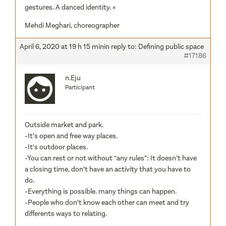
gestures. A danced identity. »
Mehdi Meghari, choreographer
April 6, 2020 at 19 h 15 min
in reply to:
Defining public space
#17186
n.Eju
Participant
Outside market and park.
-It’s open and free way places.
-It’s outdoor places.
-You can rest or not without “any rules”: It doesn’t have
a closing time, don’t have an activity that you have to
do.
-Everything is possible. many things can happen.
-People who don’t know each other can meet and try
differents ways to relating.