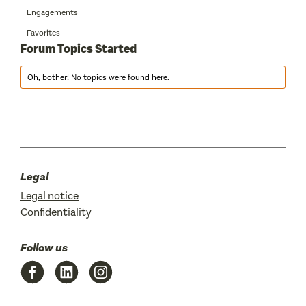
Engagements
Favorites
Forum Topics Started
Oh, bother! No topics were found here.
Legal
Legal notice
Confidentiality
Follow us