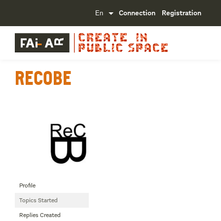
Connection
Registration
Recobe
Profile
Topics Started
Replies Created