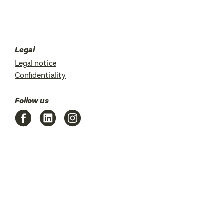
Legal
Legal notice
Confidentiality
Follow us