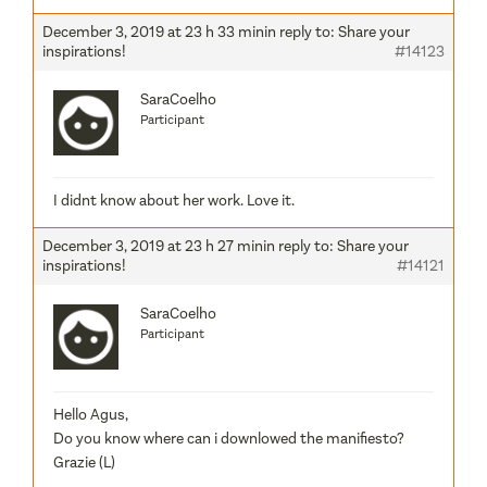
December 3, 2019 at 23 h 33 min
in reply to:
Share your
inspirations!
#14123
SaraCoelho
Participant
I didnt know about her work. Love it.
December 3, 2019 at 23 h 27 min
in reply to:
Share your
inspirations!
#14121
SaraCoelho
Participant
Hello Agus,
Do you know where can i downlowed the manifiesto?
Grazie (L)