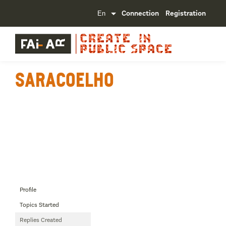
Connection
Registration
SaraCoelho
Profile
Topics Started
Replies Created