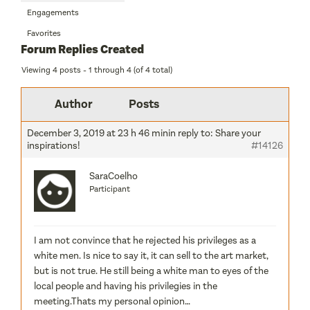
Engagements
Favorites
Forum Replies Created
Viewing 4 posts - 1 through 4 (of 4 total)
Author
Posts
December 3, 2019 at 23 h 46 min
in reply to:
Share your
inspirations!
#14126
SaraCoelho
Participant
I am not convince that he rejected his privileges as a
white men. Is nice to say it, it can sell to the art market,
but is not true. He still being a white man to eyes of the
local people and having his privilegies in the
meeting.Thats my personal opinion…