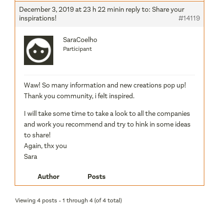
December 3, 2019 at 23 h 22 min
in reply to:
Share your
inspirations!
#14119
SaraCoelho
Participant
Waw! So many information and new creations pop up!
Thank you community, i felt inspired.
I will take some time to take a look to all the companies
and work you recommend and try to hink in some ideas
to share!
Again, thx you
Sara
Author
Posts
Viewing 4 posts - 1 through 4 (of 4 total)