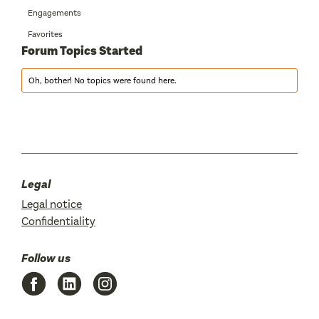
Engagements
Favorites
Forum Topics Started
Oh, bother! No topics were found here.
Legal
Legal notice
Confidentiality
Follow us