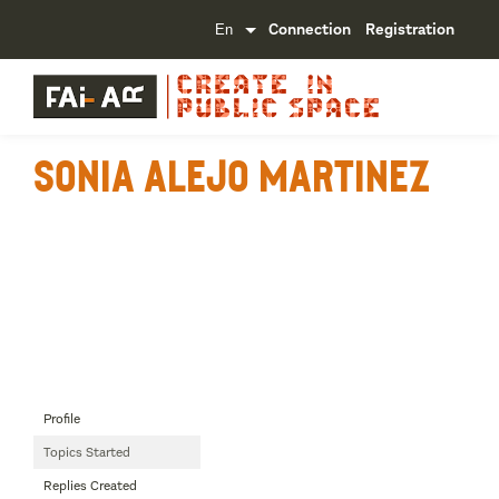
Connection
Registration
Sonia Alejo Martinez
Profile
Topics Started
Replies Created