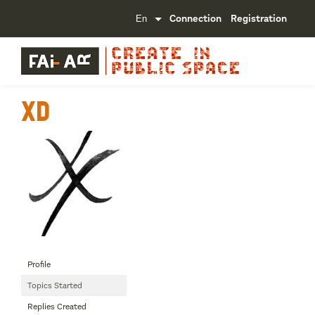
Connection
Registration
XD
Profile
Topics Started
Replies Created