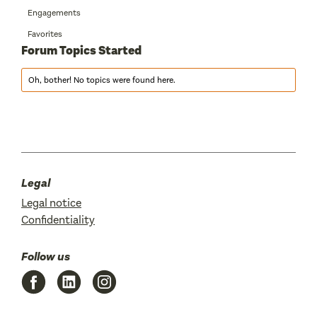
Engagements
Favorites
Forum Topics Started
Oh, bother! No topics were found here.
Legal
Legal notice
Confidentiality
Follow us