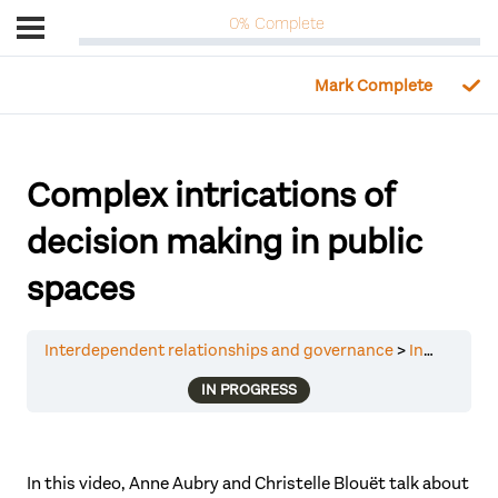
0% Complete
Complex intrications of
decision making in public
spaces
Interdependent relationships and governance
Interdependent relationships and governance
IN PROGRESS
In this video, Anne Aubry and Christelle Blouët talk about