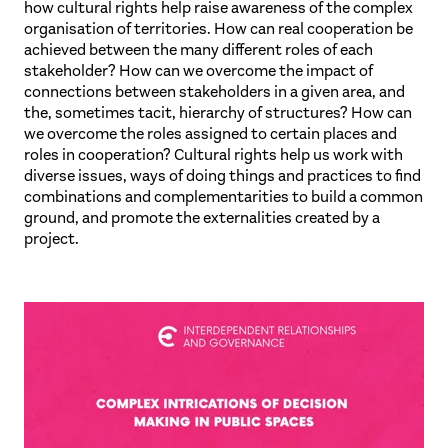
how cultural rights help raise awareness of the complex
organisation of territories. How can real cooperation be
achieved between the many different roles of each
stakeholder? How can we overcome the impact of
connections between stakeholders in a given area, and
the, sometimes tacit, hierarchy of structures? How can
we overcome the roles assigned to certain places and
roles in cooperation? Cultural rights help us work with
diverse issues, ways of doing things and practices to find
combinations and complementarities to build a common
ground, and promote the externalities created by a
project.