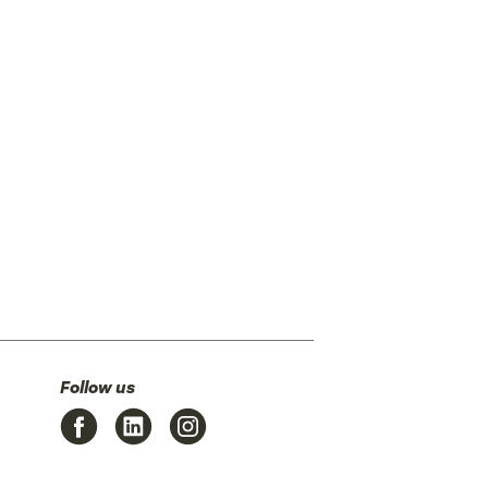
Follow us