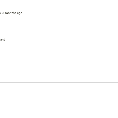
rs, 3 months ago
pant