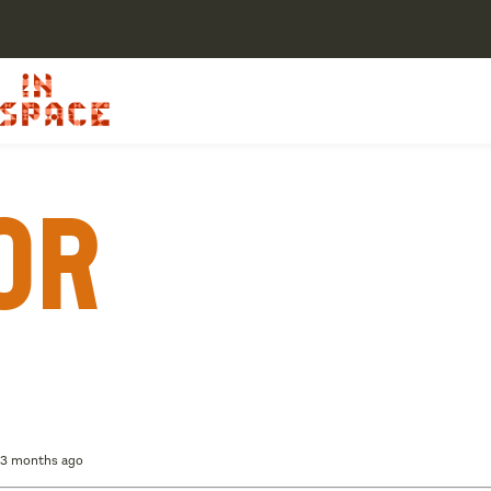
or
, 3 months ago