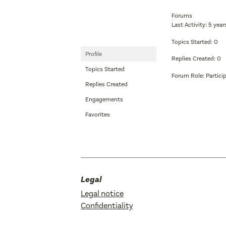
Forums
Last Activity: 5 yea
Topics Started: 0
Profile
Replies Created: 0
Topics Started
Forum Role: Partici
Replies Created
Engagements
Favorites
Legal
Legal notice
Confidentiality