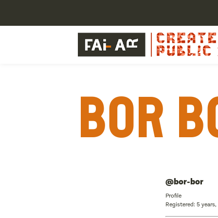
Bor B
@bor-bor
Profile
Registered: 5 years