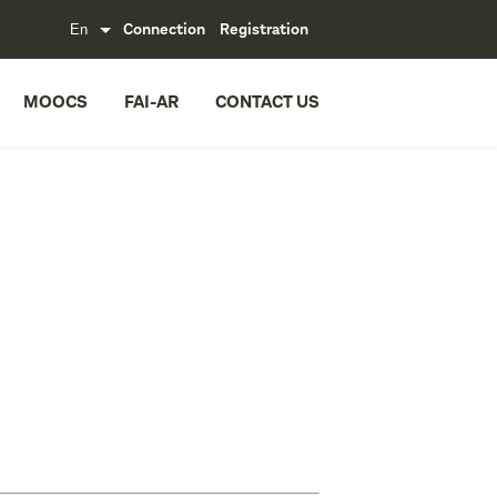
Connection
Registration
MOOCS
FAI-AR
CONTACT US