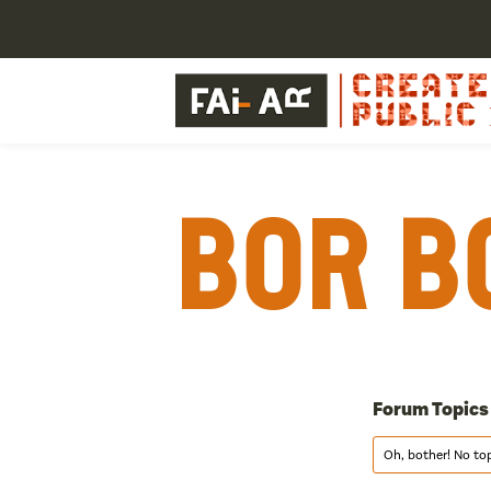
Bor B
Forum Topics
Oh, bother! No to