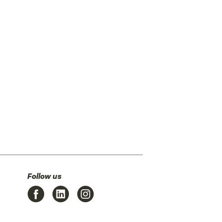
Follow us