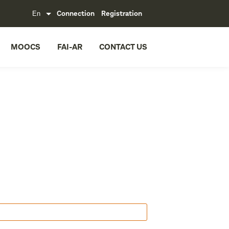
Connection
Registration
MOOCS
FAI-AR
CONTACT US