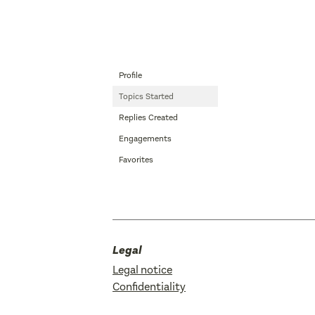
Profile
Topics Started
Replies Created
Engagements
Favorites
Legal
Legal notice
Confidentiality