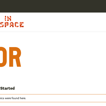
or
 Started
pics were found here.