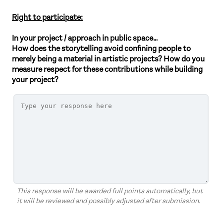
Right to participate:
In your project / approach in public space…
How does the storytelling avoid confining people to
merely being a material in artistic projects? How do you
measure respect for these contributions while building
your project?
This response will be awarded full points automatically, but
it will be reviewed and possibly adjusted after submission.