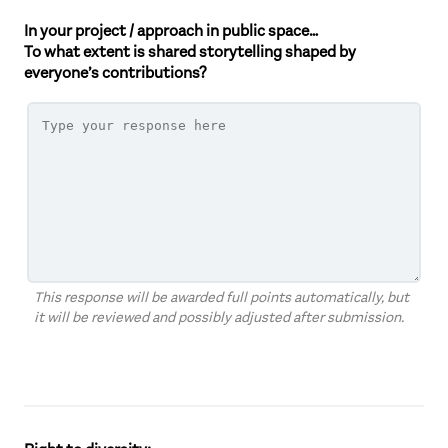
In your project / approach in public space…
To what extent is shared storytelling shaped by
everyone’s contributions?
This response will be awarded full points automatically, but
it will be reviewed and possibly adjusted after submission.