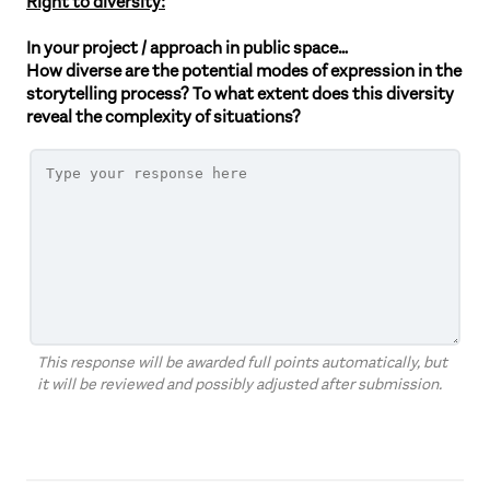
Right to diversity:
In your project / approach in public space…
How diverse are the potential modes of expression in the
storytelling process? To what extent does this diversity
reveal the complexity of situations?
This response will be awarded full points automatically, but
it will be reviewed and possibly adjusted after submission.