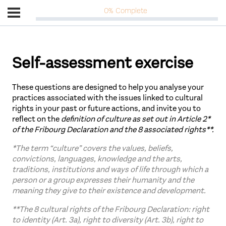
0% Complete
Self-assessment exercise
These questions are designed to help you analyse your
practices associated with the issues linked to cultural
rights in your past or future actions, and invite you to
reflect on the
definition of culture as set out in Article 2*
of the Fribourg Declaration and the 8 associated rights**.
*The term “culture” covers the values, beliefs,
convictions, languages, knowledge and the arts,
traditions, institutions and ways of life through which a
person or a group expresses their humanity and the
meaning they give to their existence and development.
**The 8 cultural rights of the Fribourg Declaration: right
to identity (Art. 3a), right to diversity (Art. 3b), right to