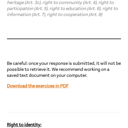
heritage (Art. 3c), right to community (Art. 4), right to
participation (Art. 5), right to education (Art. 6), right to
information (Art. 7), right to cooperation (Art. 8)
Be careful: once your response is submitted, it will not be
possible to retrieve it. We recommend working on a
saved text document on your computer.
Download the exercices in PDF
Right to identity: