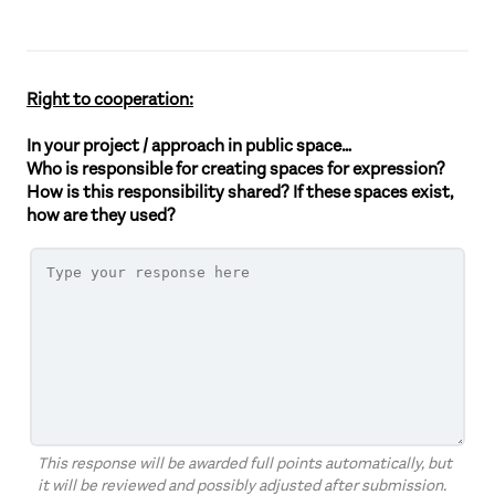
Right to cooperation:
In your project / approach in public space…
Who is responsible for creating spaces for expression?
How is this responsibility shared? If these spaces exist,
how are they used?
This response will be awarded full points automatically, but
it will be reviewed and possibly adjusted after submission.