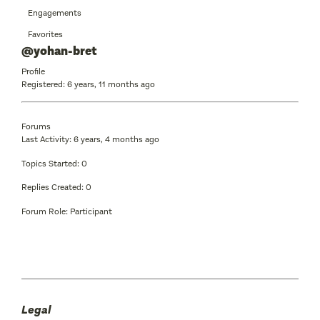
Engagements
Favorites
@yohan-bret
Profile
Registered: 6 years, 11 months ago
Forums
Last Activity: 6 years, 4 months ago
Topics Started: 0
Replies Created: 0
Forum Role: Participant
Legal