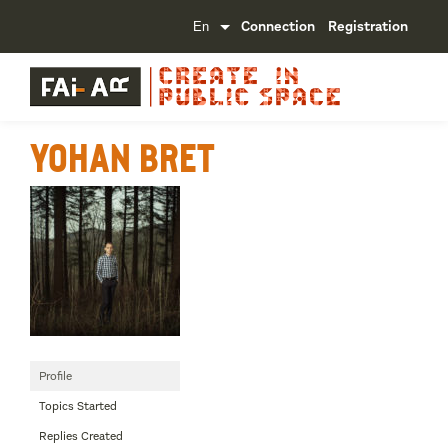
Connection
Registration
Yohan Bret
Profile
Topics Started
Replies Created