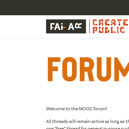
Foru
Welcome to the MOOC forum!
All threads will remain active as long as 
one “free” thread for general purpose suc