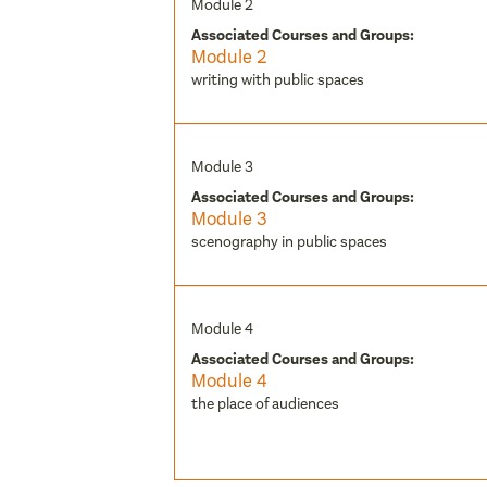
Module 2
Associated Courses and Groups:
Module 2
writing with public spaces
Module 3
Associated Courses and Groups:
Module 3
scenography in public spaces
Module 4
Associated Courses and Groups:
Module 4
the place of audiences