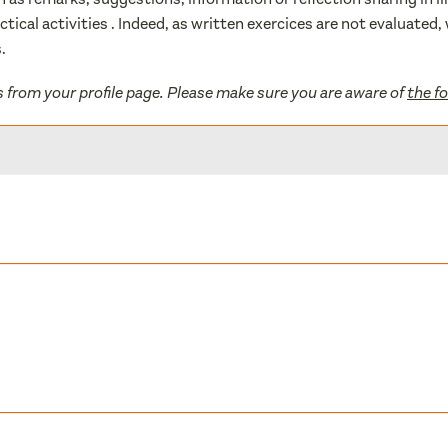
actical activities . Indeed, as written exercices are not evaluate
.
s from your profile page. Please make sure you are aware of
the f