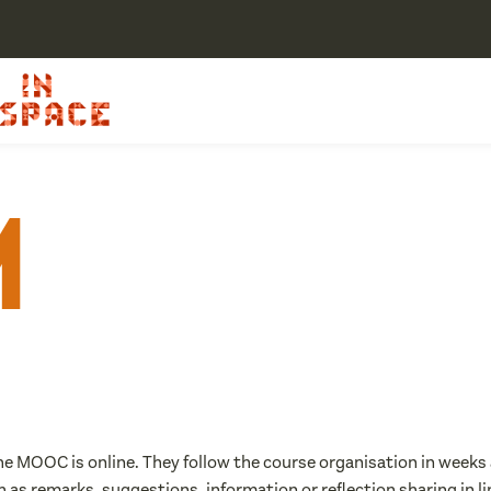
m
the MOOC is online. They follow the course organisation in weeks a
h as remarks, suggestions, information or reflection sharing in 