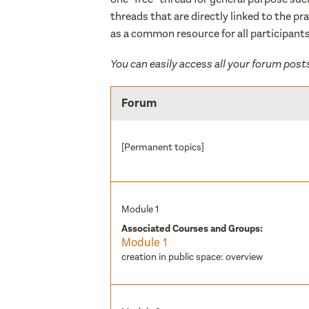
threads that are directly linked to the pr
as a common resource for all participants
You can easily access all your forum post
Forum
[Permanent topics]
Module 1
Associated Courses and Groups:
Module 1
creation in public space: overview