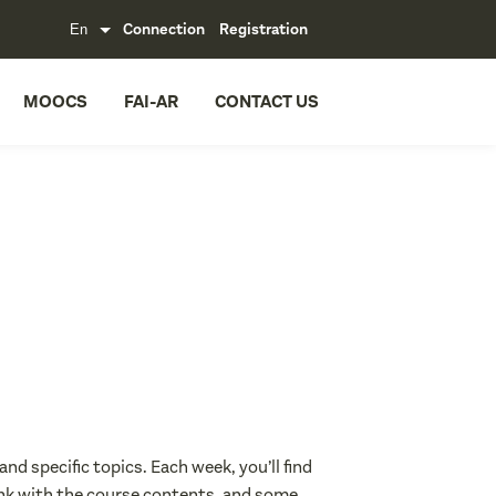
Connection
Registration
MOOCS
FAI-AR
CONTACT US
nd specific topics. Each week, you’ll find
link with the course contents, and some