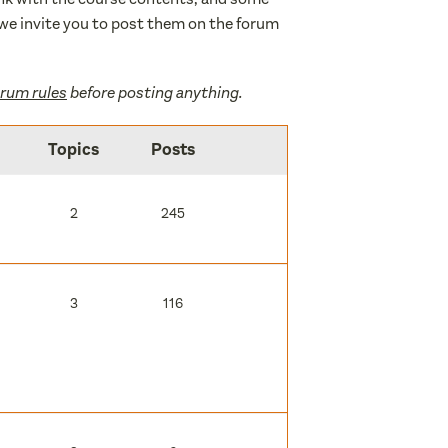
d, we invite you to post them on the forum
orum rules
before posting anything.
Topics
Posts
2
245
3
116