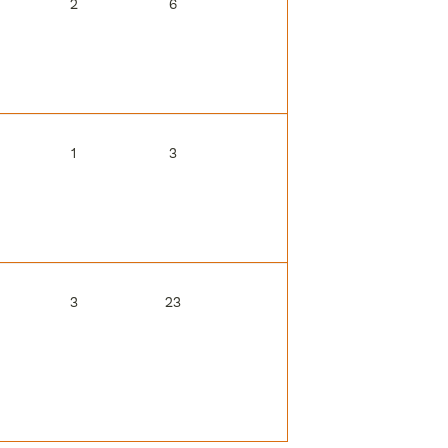
2
6
1
3
3
23