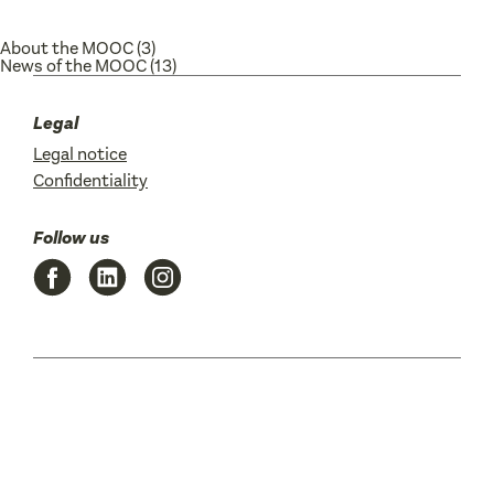
About the MOOC
(3)
News of the MOOC
(13)
Legal
Legal notice
Confidentiality
Follow us