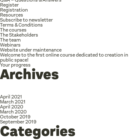
Register
Registration
Resources
Subscribe to newsletter
Terms & Conditions
The courses
The Stakeholders
The team
Webinars
Website under maintenance
Welcome to the first online course dedicated to creation in
public space!
Your progress
Archives
April 2021
March 2021
April 2020
March 2020
October 2019
September 2019
Categories