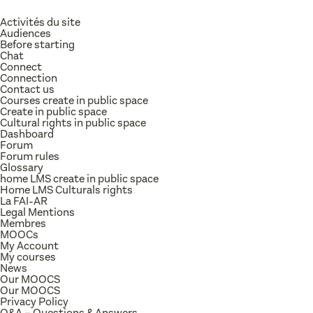
Activités du site
Audiences
Before starting
Chat
Connect
Connection
Contact us
Courses create in public space
Create in public space
Cultural rights in public space
Dashboard
Forum
Forum rules
Glossary
home LMS create in public space
Home LMS Culturals rights
La FAI-AR
Legal Mentions
Membres
MOOCs
My Account
My courses
News
Our MOOCS
Our MOOCS
Privacy Policy
Q&A – Questions & Answers