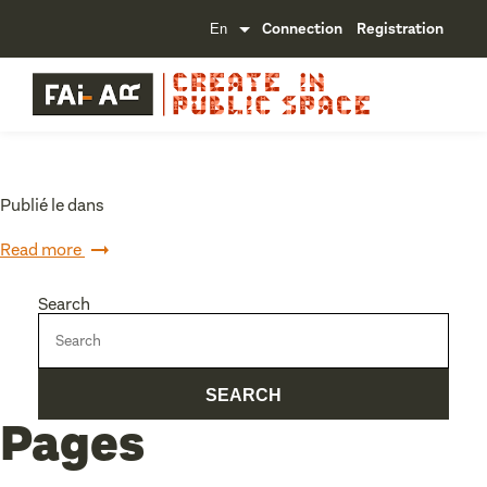
Connection
Registration
Publié le dans
Read more
Search
Pages