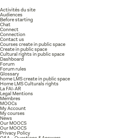
Activités du site
Audiences
Before starting
Chat
Connect
Connection
Contact us
Courses create in public space
Create in public space
Cultural rights in public space
Dashboard
Forum
Forum rules
Glossary
home LMS create in public space
Home LMS Culturals rights
La FAI-AR
Legal Mentions
Membres
MOOCs
My Account
My courses
News
Our MOOCS
Our MOOCS
Privacy Policy
Q&A – Questions & Answers