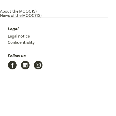
About the MOOC
(3)
News of the MOOC
(13)
Legal
Legal notice
Confidentiality
Follow us