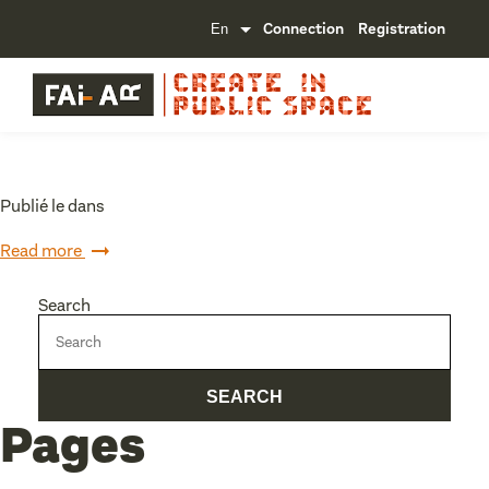
Connection
Registration
Publié le dans
Read more
Search
Pages