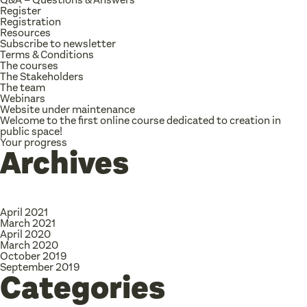
Register
Registration
Resources
Subscribe to newsletter
Terms & Conditions
The courses
The Stakeholders
The team
Webinars
Website under maintenance
Welcome to the first online course dedicated to creation in
public space!
Your progress
Archives
April 2021
March 2021
April 2020
March 2020
October 2019
September 2019
Categories