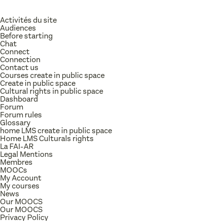
Activités du site
Audiences
Before starting
Chat
Connect
Connection
Contact us
Courses create in public space
Create in public space
Cultural rights in public space
Dashboard
Forum
Forum rules
Glossary
home LMS create in public space
Home LMS Culturals rights
La FAI-AR
Legal Mentions
Membres
MOOCs
My Account
My courses
News
Our MOOCS
Our MOOCS
Privacy Policy