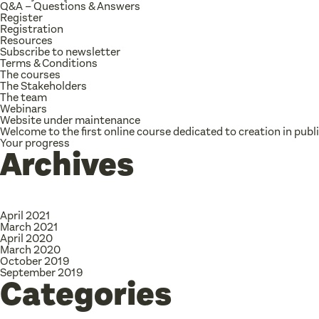
Q&A – Questions & Answers
Register
Registration
Resources
Subscribe to newsletter
Terms & Conditions
The courses
The Stakeholders
The team
Webinars
Website under maintenance
Welcome to the first online course dedicated to creation in publ
Your progress
Archives
April 2021
March 2021
April 2020
March 2020
October 2019
September 2019
Categories