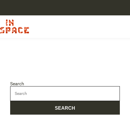
Search