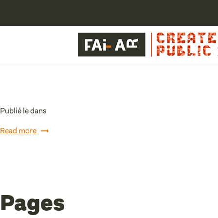
Publié le dans
Read more
Pages