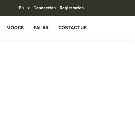
Connection
Registration
MOOCS
FAI-AR
CONTACT US