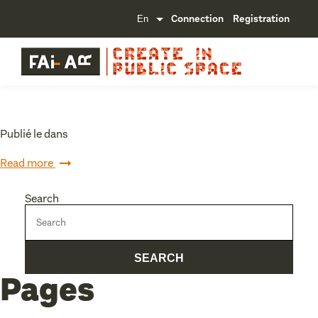
Connection
Registration
Publié le dans
Read more
Search
Pages