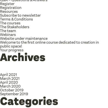
Register
Registration
Resources
Subscribe to newsletter
Terms & Conditions
The courses
The Stakeholders
The team
Webinars
Website under maintenance
Welcome to the first online course dedicated to creation in
public space!
Your progress
Archives
April 2021
March 2021
April 2020
March 2020
October 2019
September 2019
Categories