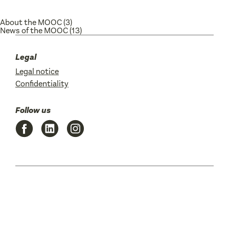
About the MOOC
(3)
News of the MOOC
(13)
Legal
Legal notice
Confidentiality
Follow us