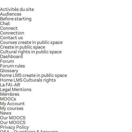
Activités du site
Audiences
Before starting
Chat
Connect
Connection
Contact us
Courses create in public space
Create in public space
Cultural rights in public space
Dashboard
Forum
Forum rules
Glossary
home LMS create in public space
Home LMS Culturals rights
La FAI-AR
Legal Mentions
Membres
MOOCs
My Account
My courses
News
Our MOOCS
Our MOOCS
Privacy Policy
Q&A – Questions & Answers