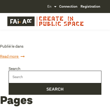
Connection
Registration
Publié le dans
Read more
Search
Pages