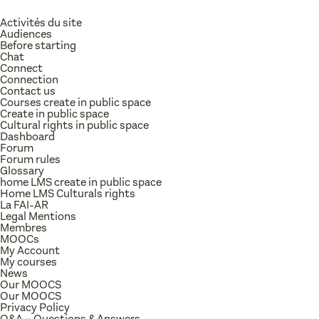
Activités du site
Audiences
Before starting
Chat
Connect
Connection
Contact us
Courses create in public space
Create in public space
Cultural rights in public space
Dashboard
Forum
Forum rules
Glossary
home LMS create in public space
Home LMS Culturals rights
La FAI-AR
Legal Mentions
Membres
MOOCs
My Account
My courses
News
Our MOOCS
Our MOOCS
Privacy Policy
Q&A – Questions & Answers