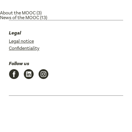
About the MOOC
(3)
News of the MOOC
(13)
Legal
Legal notice
Confidentiality
Follow us