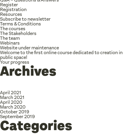
Register
Registration
Resources
Subscribe to newsletter
Terms & Conditions
The courses
The Stakeholders
The team
Webinars
Website under maintenance
Welcome to the first online course dedicated to creation in
public space!
Your progress
Archives
April 2021
March 2021
April 2020
March 2020
October 2019
September 2019
Categories