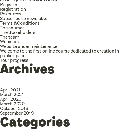
Register
Registration
Resources
Subscribe to newsletter
Terms & Conditions
The courses
The Stakeholders
The team
Webinars
Website under maintenance
Welcome to the first online course dedicated to creation in
public space!
Your progress
Archives
April 2021
March 2021
April 2020
March 2020
October 2019
September 2019
Categories