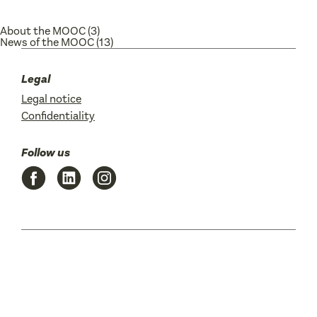
About the MOOC
(3)
News of the MOOC
(13)
Legal
Legal notice
Confidentiality
Follow us