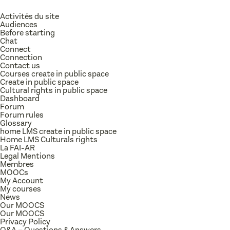
Activités du site
Audiences
Before starting
Chat
Connect
Connection
Contact us
Courses create in public space
Create in public space
Cultural rights in public space
Dashboard
Forum
Forum rules
Glossary
home LMS create in public space
Home LMS Culturals rights
La FAI-AR
Legal Mentions
Membres
MOOCs
My Account
My courses
News
Our MOOCS
Our MOOCS
Privacy Policy
Q&A – Questions & Answers