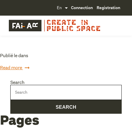
Connection
Registration
Publié le dans
Read more
Search
Pages