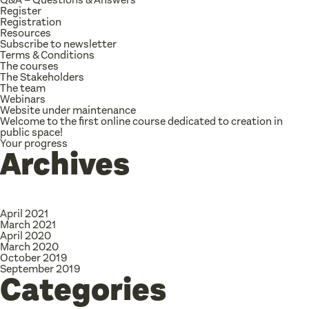
Register
Registration
Resources
Subscribe to newsletter
Terms & Conditions
The courses
The Stakeholders
The team
Webinars
Website under maintenance
Welcome to the first online course dedicated to creation in
public space!
Your progress
Archives
April 2021
March 2021
April 2020
March 2020
October 2019
September 2019
Categories