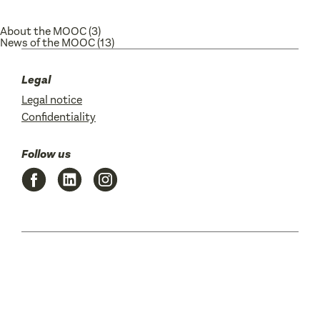
About the MOOC
(3)
News of the MOOC
(13)
Legal
Legal notice
Confidentiality
Follow us