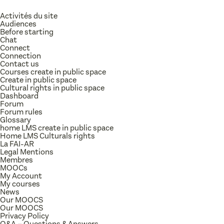
Activités du site
Audiences
Before starting
Chat
Connect
Connection
Contact us
Courses create in public space
Create in public space
Cultural rights in public space
Dashboard
Forum
Forum rules
Glossary
home LMS create in public space
Home LMS Culturals rights
La FAI-AR
Legal Mentions
Membres
MOOCs
My Account
My courses
News
Our MOOCS
Our MOOCS
Privacy Policy
Q&A – Questions & Answers