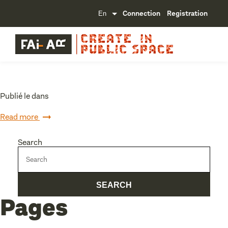
Connection
Registration
Publié le dans
Read more
Search
Pages