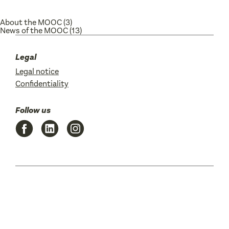
About the MOOC
(3)
News of the MOOC
(13)
Legal
Legal notice
Confidentiality
Follow us