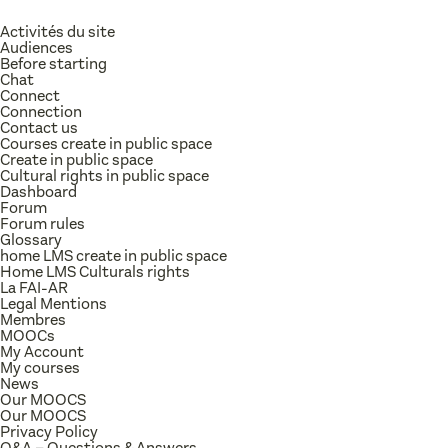
Activités du site
Audiences
Before starting
Chat
Connect
Connection
Contact us
Courses create in public space
Create in public space
Cultural rights in public space
Dashboard
Forum
Forum rules
Glossary
home LMS create in public space
Home LMS Culturals rights
La FAI-AR
Legal Mentions
Membres
MOOCs
My Account
My courses
News
Our MOOCS
Our MOOCS
Privacy Policy
Q&A – Questions & Answers