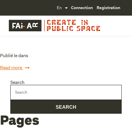
Connection
Registration
Publié le dans
Read more
Search
Pages