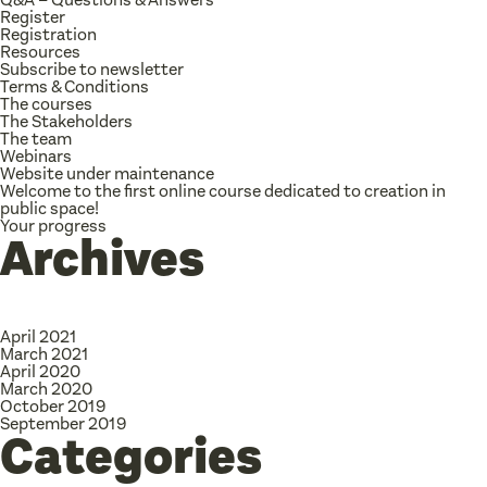
Register
Registration
Resources
Subscribe to newsletter
Terms & Conditions
The courses
The Stakeholders
The team
Webinars
Website under maintenance
Welcome to the first online course dedicated to creation in
public space!
Your progress
Archives
April 2021
March 2021
April 2020
March 2020
October 2019
September 2019
Categories