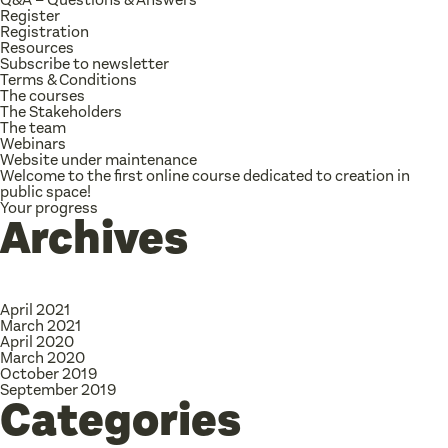
Register
Registration
Resources
Subscribe to newsletter
Terms & Conditions
The courses
The Stakeholders
The team
Webinars
Website under maintenance
Welcome to the first online course dedicated to creation in
public space!
Your progress
Archives
April 2021
March 2021
April 2020
March 2020
October 2019
September 2019
Categories