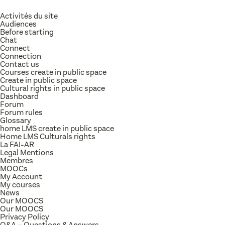
Activités du site
Audiences
Before starting
Chat
Connect
Connection
Contact us
Courses create in public space
Create in public space
Cultural rights in public space
Dashboard
Forum
Forum rules
Glossary
home LMS create in public space
Home LMS Culturals rights
La FAI-AR
Legal Mentions
Membres
MOOCs
My Account
My courses
News
Our MOOCS
Our MOOCS
Privacy Policy
Q&A – Questions & Answers