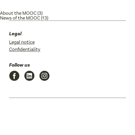
About the MOOC
(3)
News of the MOOC
(13)
Legal
Legal notice
Confidentiality
Follow us