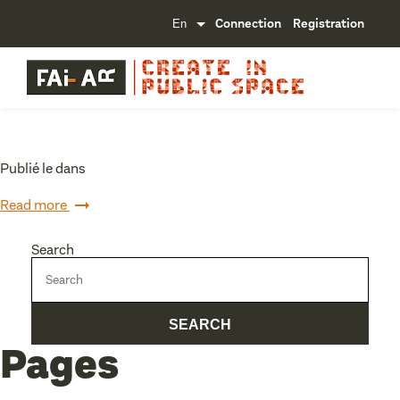
Connection
Registration
Publié le dans
Read more
Search
Pages