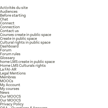
Activités du site
Audiences
Before starting
Chat
Connect
Connection
Contact us
Courses create in public space
Create in public space
Cultural rights in public space
Dashboard
Forum
Forum rules
Glossary
home LMS create in public space
Home LMS Culturals rights
La FAI-AR
Legal Mentions
Membres
MOOCs
My Account
My courses
News
Our MOOCS
Our MOOCS
Privacy Policy
Q&A – Questions & Answers