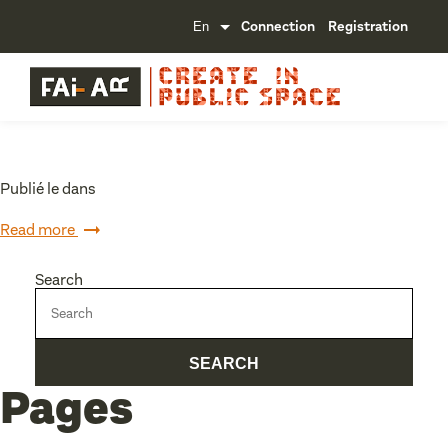
Connection
Registration
Publié le dans
Read more
Search
Pages