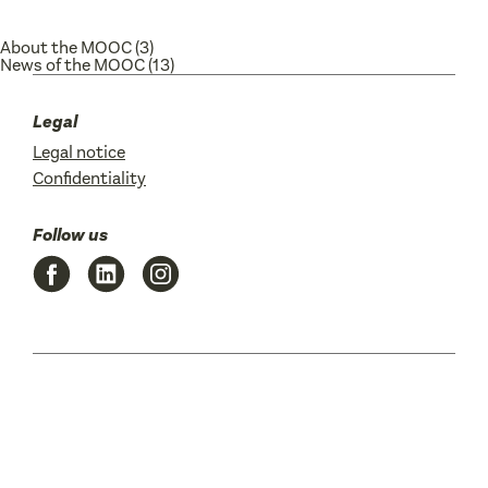
About the MOOC
(3)
News of the MOOC
(13)
Legal
Legal notice
Confidentiality
Follow us