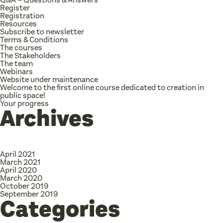
Register
Registration
Resources
Subscribe to newsletter
Terms & Conditions
The courses
The Stakeholders
The team
Webinars
Website under maintenance
Welcome to the first online course dedicated to creation in
public space!
Your progress
Archives
April 2021
March 2021
April 2020
March 2020
October 2019
September 2019
Categories