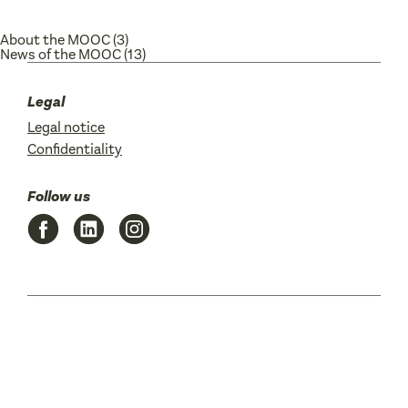
About the MOOC
(3)
News of the MOOC
(13)
Legal
Legal notice
Confidentiality
Follow us