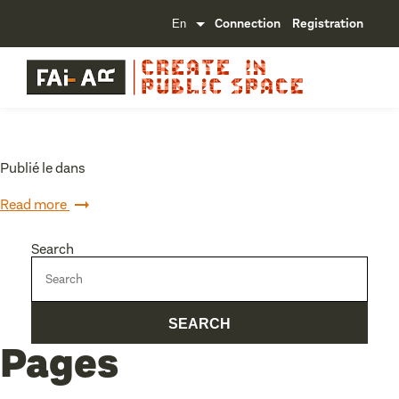
Connection
Registration
Publié le dans
Read more
Search
Pages