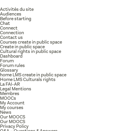
Activités du site
Audiences
Before starting
Chat
Connect
Connection
Contact us
Courses create in public space
Create in public space
Cultural rights in public space
Dashboard
Forum
Forum rules
Glossary
home LMS create in public space
Home LMS Culturals rights
La FAI-AR
Legal Mentions
Membres
MOOCs
My Account
My courses
News
Our MOOCS
Our MOOCS
Privacy Policy
Q&A – Questions & Answers