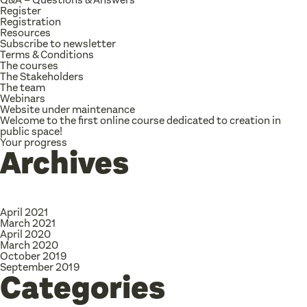
Register
Registration
Resources
Subscribe to newsletter
Terms & Conditions
The courses
The Stakeholders
The team
Webinars
Website under maintenance
Welcome to the first online course dedicated to creation in
public space!
Your progress
Archives
April 2021
March 2021
April 2020
March 2020
October 2019
September 2019
Categories