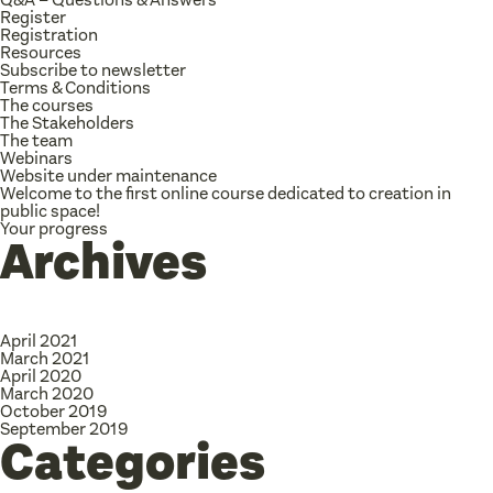
Register
Registration
Resources
Subscribe to newsletter
Terms & Conditions
The courses
The Stakeholders
The team
Webinars
Website under maintenance
Welcome to the first online course dedicated to creation in
public space!
Your progress
Archives
April 2021
March 2021
April 2020
March 2020
October 2019
September 2019
Categories