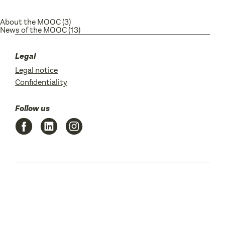
About the MOOC
(3)
News of the MOOC
(13)
Legal
Legal notice
Confidentiality
Follow us