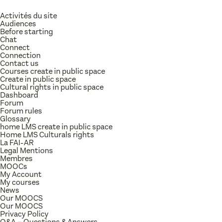
Activités du site
Audiences
Before starting
Chat
Connect
Connection
Contact us
Courses create in public space
Create in public space
Cultural rights in public space
Dashboard
Forum
Forum rules
Glossary
home LMS create in public space
Home LMS Culturals rights
La FAI-AR
Legal Mentions
Membres
MOOCs
My Account
My courses
News
Our MOOCS
Our MOOCS
Privacy Policy
Q&A – Questions & Answers