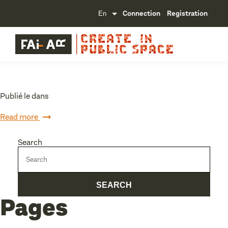
Connection
Registration
Publié le dans
Read more
Search
Pages