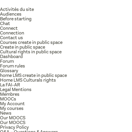
Activités du site
Audiences
Before starting
Chat
Connect
Connection
Contact us
Courses create in public space
Create in public space
Cultural rights in public space
Dashboard
Forum
Forum rules
Glossary
home LMS create in public space
Home LMS Culturals rights
La FAI-AR
Legal Mentions
Membres
MOOCs
My Account
My courses
News
Our MOOCS
Our MOOCS
Privacy Policy
Q&A – Questions & Answers