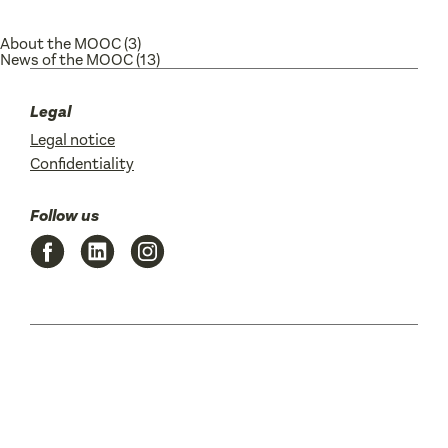
About the MOOC
(3)
News of the MOOC
(13)
Legal
Legal notice
Confidentiality
Follow us