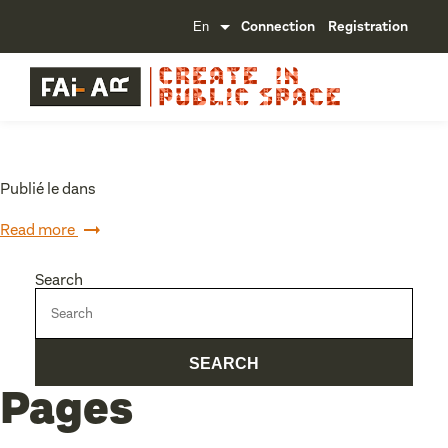
Connection
Registration
Publié le dans
Read more
Search
Pages