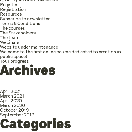
Register
Registration
Resources
Subscribe to newsletter
Terms & Conditions
The courses
The Stakeholders
The team
Webinars
Website under maintenance
Welcome to the first online course dedicated to creation in
public space!
Your progress
Archives
April 2021
March 2021
April 2020
March 2020
October 2019
September 2019
Categories