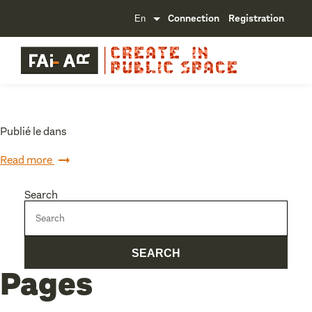
Connection
Registration
Publié le dans
Read more
Search
Pages