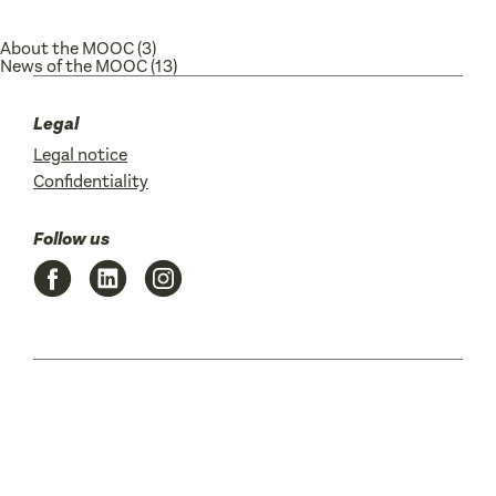
About the MOOC
(3)
News of the MOOC
(13)
Legal
Legal notice
Confidentiality
Follow us