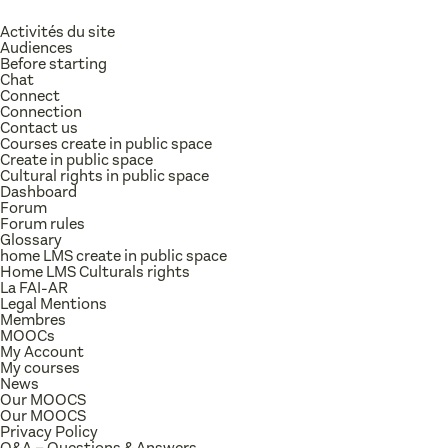
Activités du site
Audiences
Before starting
Chat
Connect
Connection
Contact us
Courses create in public space
Create in public space
Cultural rights in public space
Dashboard
Forum
Forum rules
Glossary
home LMS create in public space
Home LMS Culturals rights
La FAI-AR
Legal Mentions
Membres
MOOCs
My Account
My courses
News
Our MOOCS
Our MOOCS
Privacy Policy
Q&A – Questions & Answers