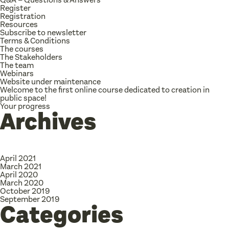
Register
Registration
Resources
Subscribe to newsletter
Terms & Conditions
The courses
The Stakeholders
The team
Webinars
Website under maintenance
Welcome to the first online course dedicated to creation in
public space!
Your progress
Archives
April 2021
March 2021
April 2020
March 2020
October 2019
September 2019
Categories