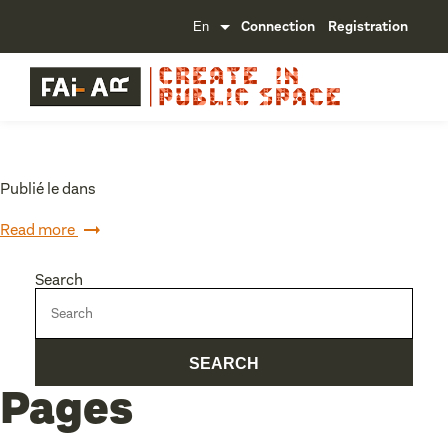
Connection
Registration
Publié le dans
Read more
Search
Pages