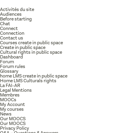
Activités du site
Audiences
Before starting
Chat
Connect
Connection
Contact us
Courses create in public space
Create in public space
Cultural rights in public space
Dashboard
Forum
Forum rules
Glossary
home LMS create in public space
Home LMS Culturals rights
La FAI-AR
Legal Mentions
Membres
MOOCs
My Account
My courses
News
Our MOOCS
Our MOOCS
Privacy Policy
Q&A – Questions & Answers