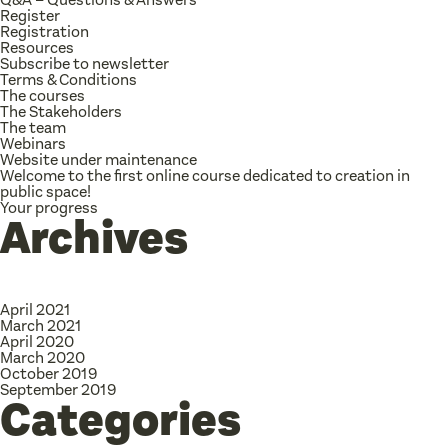
Register
Registration
Resources
Subscribe to newsletter
Terms & Conditions
The courses
The Stakeholders
The team
Webinars
Website under maintenance
Welcome to the first online course dedicated to creation in
public space!
Your progress
Archives
April 2021
March 2021
April 2020
March 2020
October 2019
September 2019
Categories