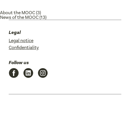
About the MOOC
(3)
News of the MOOC
(13)
Legal
Legal notice
Confidentiality
Follow us